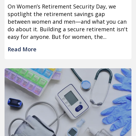
On Women’s Retirement Security Day, we
spotlight the retirement savings gap
between women and men—and what you can
do about it. Building a secure retirement isn't
easy for anyone. But for women, the...
Read More