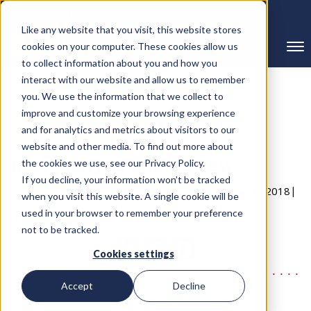
239-298-8210
Like any website that you visit, this website stores
cookies on your computer. These cookies allow us
to collect information about you and how you
interact with our website and allow us to remember
you. We use the information that we collect to
improve and customize your browsing experience
← Back to Blog
and for analytics and metrics about visitors to our
website and other media. To find out more about
Risk Analysis and Review
the cookies we use, see our Privacy Policy.
If you decline, your information won’t be tracked
Written By RMC Group
Published on: November 6, 2018
when you visit this website. A single cookie will be
used in your browser to remember your preference
Categories:
Risk Management
not to be tracked.
Cookies settings
Accept
Decline