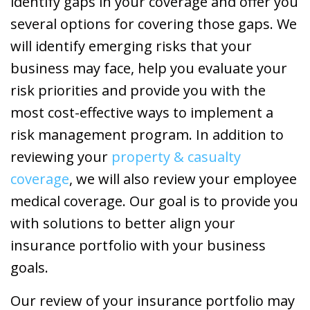
identify gaps in your coverage and offer you
several options for covering those gaps. We
will identify emerging risks that your
business may face, help you evaluate your
risk priorities and provide you with the
most cost-effective ways to implement a
risk management program. In addition to
reviewing your
property & casualty
coverage
, we will also review your employee
medical coverage. Our goal is to provide you
with solutions to better align your
insurance portfolio with your business
goals.
Our review of your insurance portfolio may