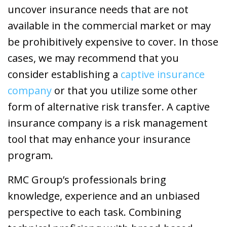
uncover insurance needs that are not
available in the commercial market or may
be prohibitively expensive to cover. In those
cases, we may recommend that you
consider establishing a
captive insurance
company
or that you utilize some other
form of alternative risk transfer. A captive
insurance company is a risk management
tool that may enhance your insurance
program.
RMC Group’s professionals bring
knowledge, experience and an unbiased
perspective to each task. Combining