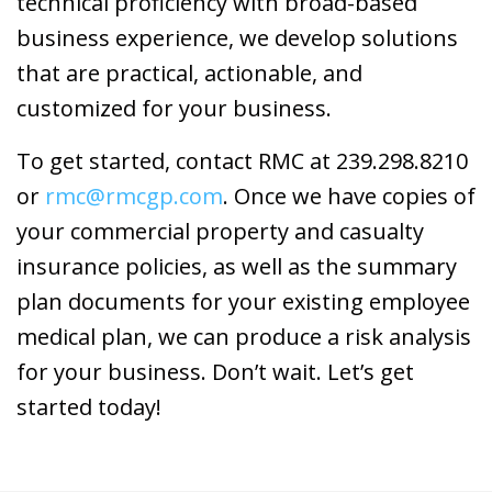
technical proficiency with broad-based
business experience, we develop solutions
that are practical, actionable, and
customized for your business.
To get started, contact RMC at 239.298.8210
or
rmc@rmcgp.com
. Once we have copies of
your commercial property and casualty
insurance policies, as well as the summary
plan documents for your existing employee
medical plan, we can produce a risk analysis
for your business. Don’t wait. Let’s get
started today!