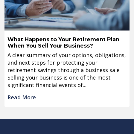
What Happens to Your Retirement Plan
When You Sell Your Business?
A clear summary of your options, obligations,
and next steps for protecting your
retirement savings through a business sale
Selling your business is one of the most
significant financial events of...
Read More