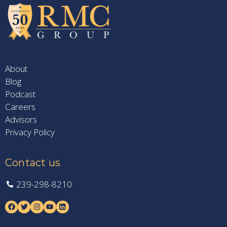
About
Blog
Podcast
Careers
Advisors
Privacy Policy
Contact us
239-298-8210