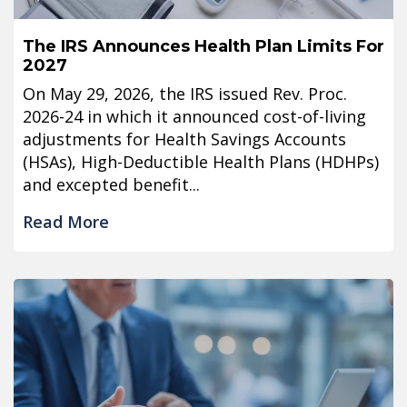
The IRS Announces Health Plan Limits For
2027
On May 29, 2026, the IRS issued Rev. Proc.
2026-24 in which it announced cost-of-living
adjustments for Health Savings Accounts
(HSAs), High-Deductible Health Plans (HDHPs)
and excepted benefit...
Read More