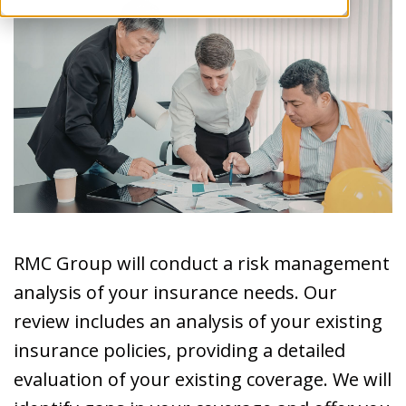
RMC Group will conduct a risk management
analysis of your insurance needs. Our
review includes an analysis of your existing
insurance policies, providing a detailed
evaluation of your existing coverage. We will