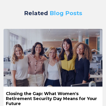
Related
Blog Posts
Closing the Gap: What Women's
Retirement Security Day Means for Your
Future