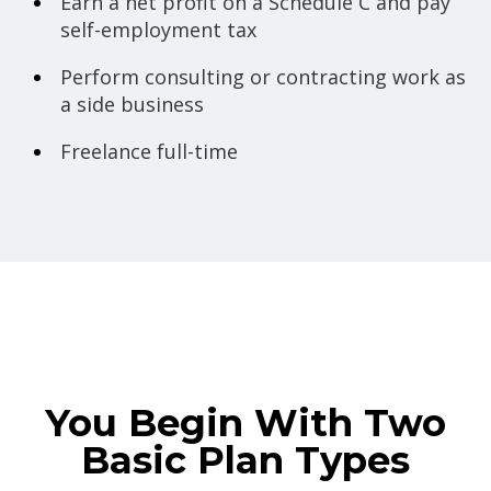
Earn a net profit on a Schedule C and pay
self-employment tax
Perform consulting or contracting work as
a side business
Freelance full-time
You Begin With Two
Basic Plan Types