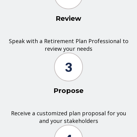
Review
Speak with a Retirement Plan Professional to
review your needs
3
Propose
Receive a customized plan proposal for you
and your stakeholders