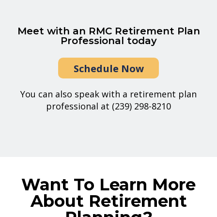
Meet with an RMC Retirement Plan
Professional today
Schedule Now
You can also speak with a retirement plan
professional at (239) 298-8210
Want To Learn More
About Retirement