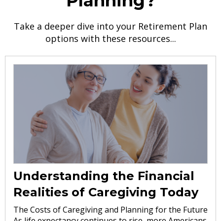
Planning?
Take a deeper dive into your Retirement Plan
options with these resources...
Understanding the Financial
Realities of Caregiving Today
The Costs of Caregiving and Planning for the Future
As life expectancy continues to rise, more Americans