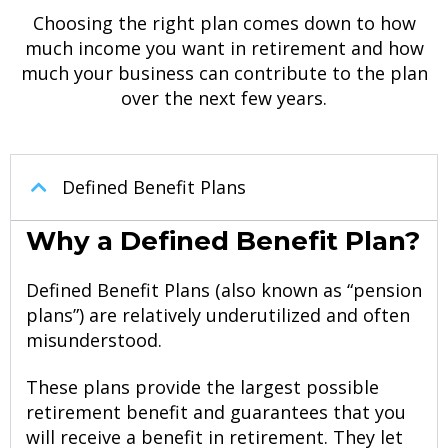
Choosing the right plan comes down to how
much income you want in retirement and how
much your business can contribute to the plan
over the next few years.
Defined
Benefit
Plans
Why a Defined Benefit Plan?
Defined Benefit Plans (also known as “pension
plans”) are relatively underutilized and often
misunderstood.
These plans provide the largest possible
retirement benefit and guarantees that you
will receive a benefit in retirement. They let