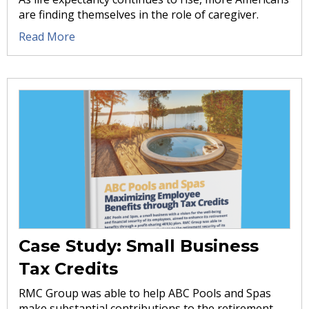
are finding themselves in the role of caregiver.
Read More
Case Study: Small Business
Tax Credits
RMC Group was able to help ABC Pools and Spas
make substantial contributions to the retirement