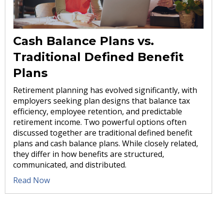
Cash Balance Plans vs.
Traditional Defined Benefit
Plans
Retirement planning has evolved significantly, with
employers seeking plan designs that balance tax
efficiency, employee retention, and predictable
retirement income. Two powerful options often
discussed together are traditional defined benefit
plans and cash balance plans. While closely related,
they differ in how benefits are structured,
communicated, and distributed.
Read Now