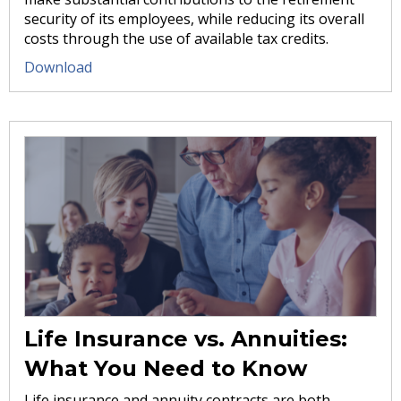
security of its employees, while reducing its overall
costs through the use of available tax credits.
Download
Life Insurance vs. Annuities:
What You Need to Know
Life insurance and annuity contracts are both