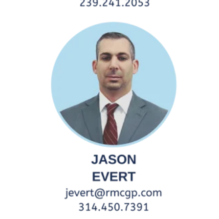
Northeast/West