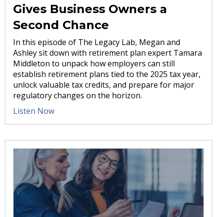
Gives Business Owners a
Second Chance
In this episode of The Legacy Lab, Megan and
Ashley sit down with retirement plan expert Tamara
Middleton to unpack how employers can still
establish retirement plans tied to the 2025 tax year,
unlock valuable tax credits, and prepare for major
regulatory changes on the horizon.
Listen Now