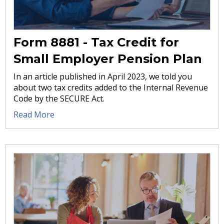
Form 8881 - Tax Credit for
Small Employer Pension Plan
In an article published in April 2023, we told you
about two tax credits added to the Internal Revenue
Code by the SECURE Act.
Read More