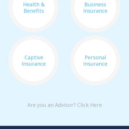
Health &
Business
Benefits
Insurance
Captive
Personal
Insurance
Insurance
Are you an Advisor? Click Here