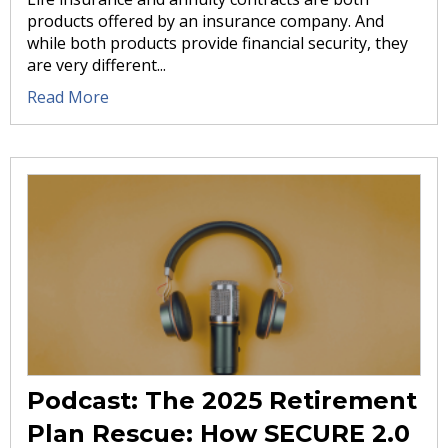
products offered by an insurance company. And
while both products provide financial security, they
are very different...
Read More
Podcast: The 2025 Retirement
Plan Rescue: How SECURE 2.0