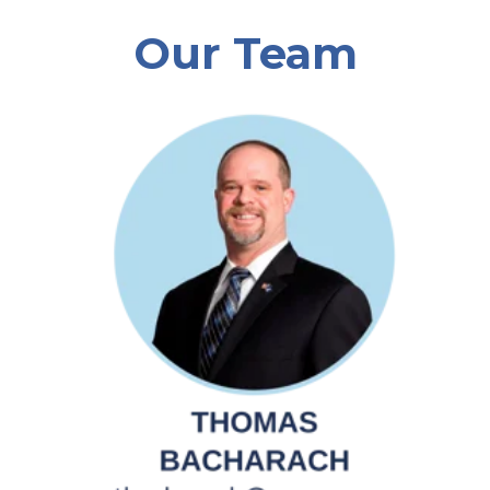
Our Team
Southeast