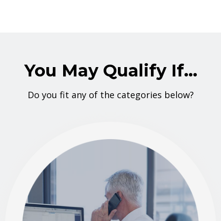
You May Qualify If...
Do you fit any of the categories below?