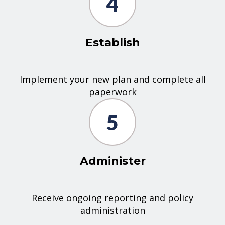
4
Establish
Implement your new plan and complete all
paperwork
5
Administer
Receive ongoing reporting and policy
administration