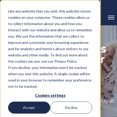
239-298-8210
Like any website that you visit, this website stores
cookies on your computer. These cookies allow us
to collect information about you and how you
interact with our website and allow us to remember
you. We use the information that we collect to
improve and customize your browsing experience
Retirement Plans
and for analytics and metrics about visitors to our
website and other media. To find out more about
For You and Your
the cookies we use, see our Privacy Policy.
Employees
If you decline, your information won’t be tracked
when you visit this website. A single cookie will be
used in your browser to remember your preference
Schedule a Meeting
not to be tracked.
Cookies settings
Or speak with a retirement professional today at
(239) 298-8210
Accept
Decline