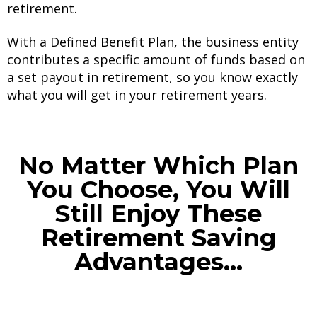
retirement.
With a Defined Benefit Plan, the business entity
contributes a specific amount of funds based on
a set payout in retirement, so you know exactly
what you will get in your retirement years.
No Matter Which Plan
You Choose, You Will
Still Enjoy These
Retirement Saving
Advantages...