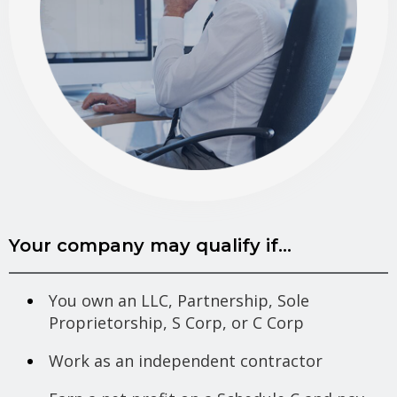
Your company may qualify if...
You own an LLC, Partnership, Sole
Proprietorship, S Corp, or C Corp
Work as an independent contractor