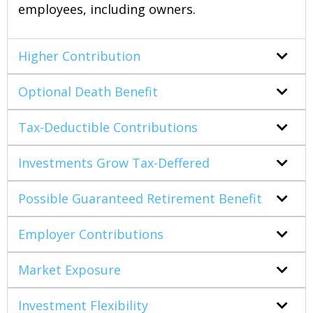
employees, including owners.
Higher Contribution
Optional Death Benefit
Tax-Deductible Contributions
Investments Grow Tax-Deffered
Possible Guaranteed Retirement Benefit
Employer Contributions
Market Exposure
Investment Flexibility