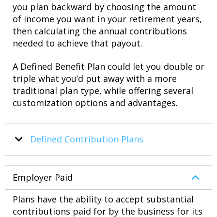
you plan backward by choosing the amount
of income you want in your retirement years,
then calculating the annual contributions
needed to achieve that payout.
A Defined Benefit Plan could let you double or
triple what you’d put away with a more
traditional plan type, while offering several
customization options and advantages.
Defined
Contribution
Plans
Employer Paid
Plans have the ability to accept substantial
contributions paid for by the business for its