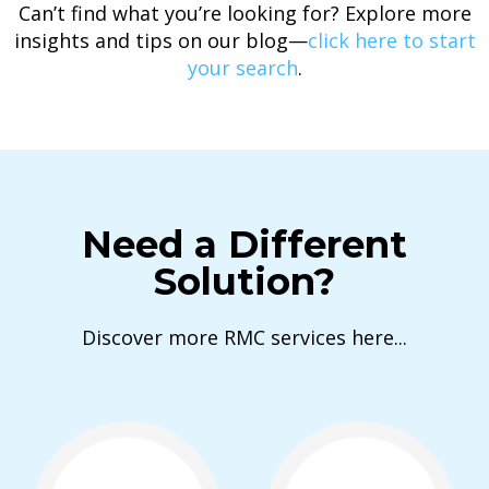
Can’t find what you’re looking for? Explore more
insights and tips on our blog—
click here to start
your search
.
Need a Different
Solution?
Discover more RMC services here...