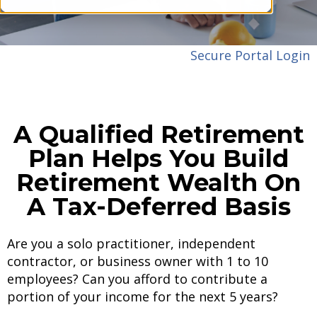
Secure Portal Login
A Qualified Retirement
Plan Helps You Build
Retirement Wealth On
A Tax-Deferred Basis
Are you a solo practitioner, independent
contractor, or business owner with 1 to 10
employees? Can you afford to contribute a
portion of your income for the next 5 years?