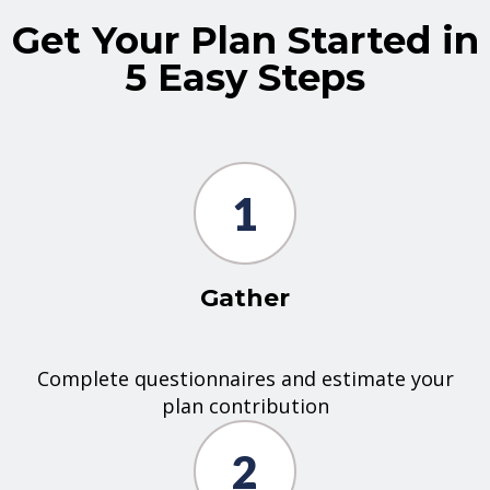
Get Your Plan Started in
5 Easy Steps
1
Gather
Complete questionnaires and estimate your
plan contribution
2