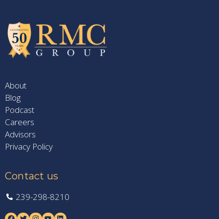
About
Blog
Podcast
Careers
Advisors
Privacy Policy
Contact us
239-298-8210