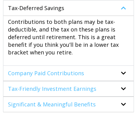
Tax-Deferred Savings
Contributions to both plans may be tax-
deductible, and the tax on these plans is
deferred until retirement. This is a great
benefit if you think you’ll be in a lower tax
bracket when you retire.
Company Paid Contributions
Tax-Friendly Investment Earnings
Significant & Meaningful Benefits