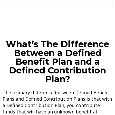
What’s The Difference
Between a Defined
Benefit Plan and a
Defined Contribution
Plan?
The primary difference between Defined Benefit
Plans and Defined Contribution Plans is that with
a Defined Contribution Plan, you contribute
funds that will have an unknown benefit at