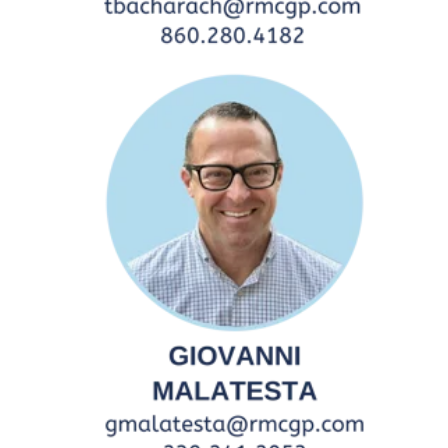
Central/South