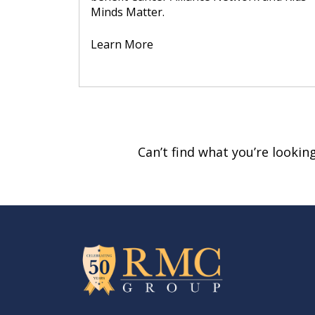
Minds Matter.
Learn More
Can’t find what you’re looki