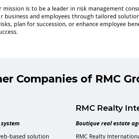
 mission is to be a leader in risk management consu
r business and employees through tailored solutio
isks, plan for succession, or enhance employee bene
uccess.
her Companies of RMC Gr
RMC Realty Int
 system
Boutique real estate a
web-based solution
RMC Realty International