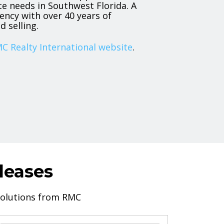
ate needs in Southwest Florida. A
ency with over 40 years of
d selling.
C Realty International website
.
leases
 solutions from RMC