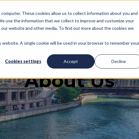
nce
Captive Insurance
Health and Benefits
Retirement
Personal Insu
ur computer. These cookies allow us to collect information about you and
We use the information that we collect to improve and customize your
to our website and other media. To find out more about the cookies we
is website. A single cookie will be used in your browser to remember you
Cookies settings
Accept
Decline
About Us