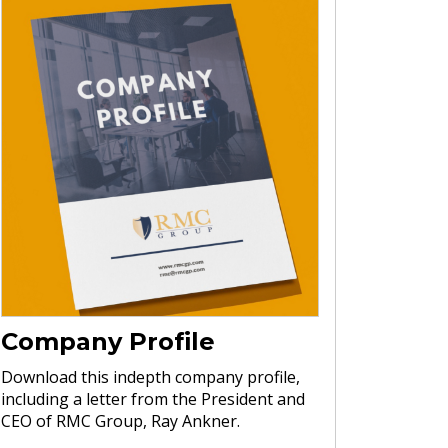
Company Profile
Download this indepth company profile,
including a letter from the President and
CEO of RMC Group, Ray Ankner.