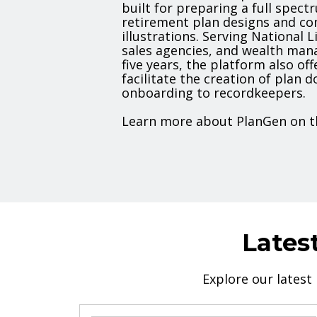
built for preparing a full spec
retirement plan designs and co
illustrations. Serving National L
sales agencies, and wealth man
five years, the platform also off
facilitate the creation of plan
onboarding to recordkeepers.
Learn more about PlanGen on t
Lates
Explore our latest