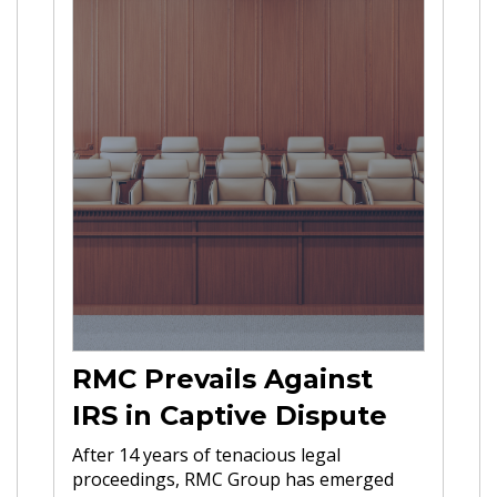
RMC Prevails Against
IRS in Captive Dispute
After 14 years of tenacious legal
proceedings, RMC Group has emerged