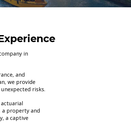
Experience
 company in
rance, and
an, we provide
 unexpected risks.
actuarial
, a property and
, a captive