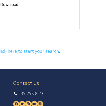
Download
lick here to start your search
.
Contact us
239-298-8210