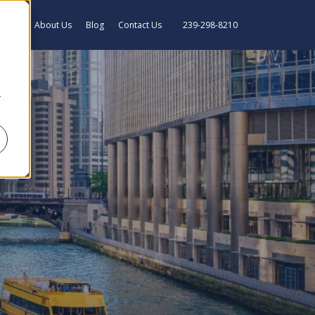
rance
About Us
Blog
Contact Us
239-298-8210
r