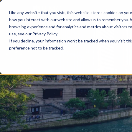
Business Insura
Like any website that you visit, this website stores cookies on yo
how you interact with our website and allow us to remember you. 
browsing experience and for analytics and metrics about visitors 
use, see our Privacy Policy.
If you decline, your information won’t be tracked when you visit th
preference not to be tracked.