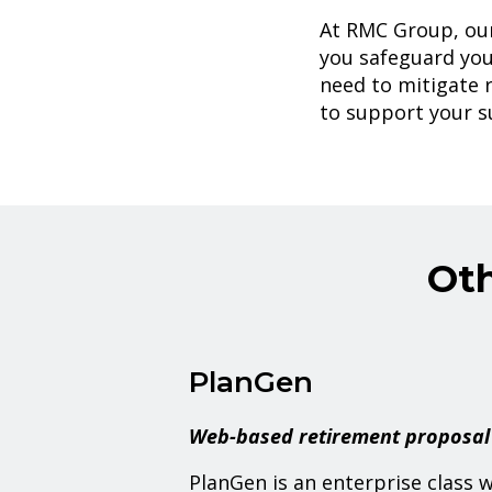
At RMC Group, our
you safeguard you
need to mitigate r
to support your s
Ot
PlanGen
Web-based retirement proposal
PlanGen is an enterprise class 