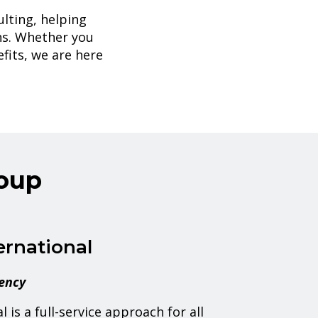
lting, helping
ns. Whether you
fits, we are here
oup
ernational
gency
 is a full-service approach for all