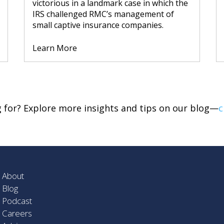
victorious in a landmark case in which the
IRS challenged RMC’s management of
small captive insurance companies.
Learn More
ng for? Explore more insights and tips on our blog—
c
About
Blog
Podcast
Careers