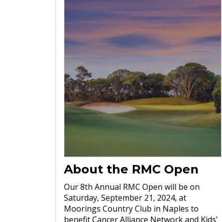
About the RMC Open
Our 8th Annual RMC Open will be on
Saturday, September 21, 2024, at
Moorings Country Club in Naples to
benefit Cancer Alliance Network and Kids’