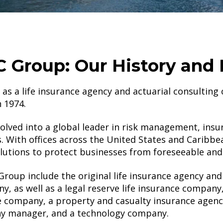
 Group: Our History and 
s a life insurance agency and actuarial consulting
in 1974.
lved into a global leader in risk management, insu
. With offices across the United States and Caribbe
utions to protect businesses from foreseeable and
oup include the original life insurance agency and 
, as well as a legal reserve life insurance company
e company, a property and casualty insurance agency
y manager, and a technology company.