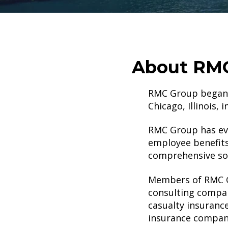
About RMC
RMC Group began a
Chicago, Illinois, 
RMC Group has evo
employee benefits
comprehensive sol
Members of RMC Gr
consulting company
casualty insuranc
insurance compan