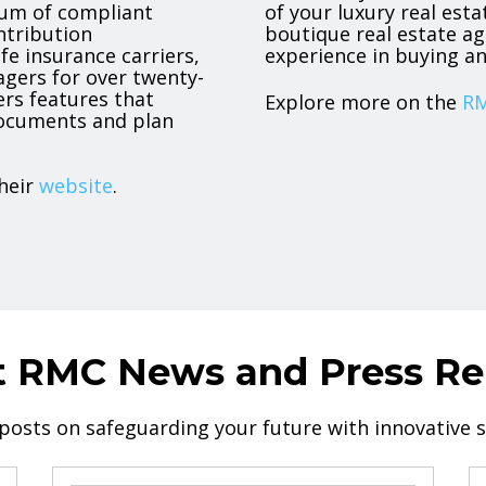
trum of compliant
of your luxury real est
ntribution
boutique real estate ag
ife insurance carriers,
experience in buying an
agers for over twenty-
ers features that
Explore more on the
RM
 documents and plan
heir
website
.
t RMC News and Press Re
 posts on safeguarding your future with innovative