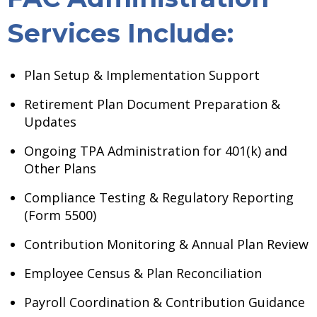
Services Include:
Plan Setup & Implementation Support
Retirement Plan Document Preparation &
Updates
Ongoing TPA Administration for 401(k) and
Other Plans
Compliance Testing & Regulatory Reporting
(Form 5500)
Contribution Monitoring & Annual Plan Review
Employee Census & Plan Reconciliation
Payroll Coordination & Contribution Guidance