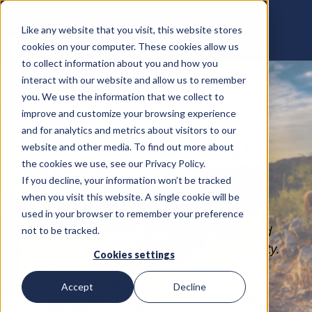
239-298-8210
Like any website that you visit, this website stores
cookies on your computer. These cookies allow us
to collect information about you and how you
interact with our website and allow us to remember
you. We use the information that we collect to
improve and customize your browsing experience
and for analytics and metrics about visitors to our
Partners in Your
website and other media. To find out more about
the cookies we use, see our Privacy Policy.
Success
If you decline, your information won’t be tracked
when you visit this website. A single cookie will be
Helping businesses simplify retirement plan
used in your browser to remember your preference
administration while empowering owners and
not to be tracked.
employees to build long-term financial security.
Cookies settings
Log in to PlanGen
Accept
Decline