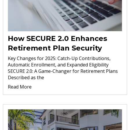
How SECURE 2.0 Enhances
Retirement Plan Security
Key Changes for 2025: Catch-Up Contributions,
Automatic Enrollment, and Expanded Eligibility
SECURE 2.0: A Game-Changer for Retirement Plans
Described as the
Read More