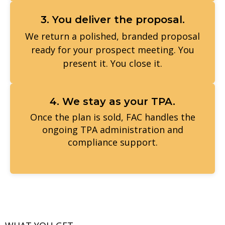
3. You deliver the proposal.
We return a polished, branded proposal
ready for your prospect meeting. You
present it. You close it.
4. We stay as your TPA.
Once the plan is sold, FAC handles the
ongoing TPA administration and
compliance support.