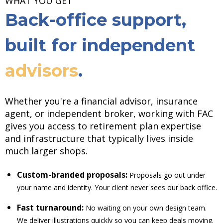
WHAT YOU GET
Back-office support,
built for independent
advisors
.
Whether you're a financial advisor, insurance
agent, or independent broker, working with FAC
gives you access to retirement plan expertise
and infrastructure that typically lives inside
much larger shops.
Custom-branded proposals:
Proposals go out under
your name and identity. Your client never sees our back office.
Fast turnaround:
No waiting on your own design team.
We deliver illustrations quickly so you can keep deals moving.