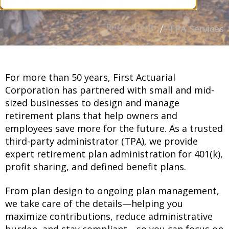
Retirement
TPA Services
For more than 50 years, First Actuarial
Corporation has partnered with small and mid-
sized businesses to design and manage
retirement plans that help owners and
employees save more for the future. As a trusted
third-party administrator (TPA), we provide
expert retirement plan administration for 401(k),
profit sharing, and defined benefit plans.
From plan design to ongoing plan management,
we take care of the details—helping you
maximize contributions, reduce administrative