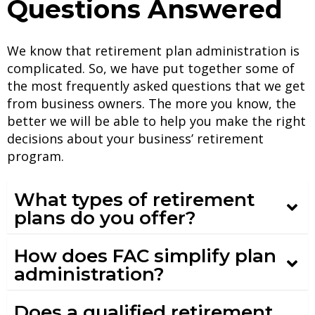
Questions Answered
We know that retirement plan administration is
complicated.
So, we have put together some of
the most frequently asked questions that we get
from business owners.
The more you know, the
better we will be able to help you make the right
decisions about your business’ retirement
program.
What types of retirement
plans do you offer?
How does FAC simplify plan
administration?
Does a qualified retirement