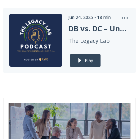
Jun 24, 2025
•
18
min
DB vs. DC – Understanding the Two Paths to Retirement
The Legacy Lab
Play