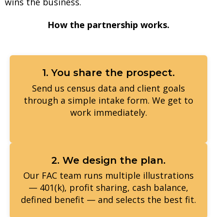
wins the business.
How the partnership works.
1. You share the prospect.
Send us census data and client goals
through a simple intake form. We get to
work immediately.
2. We design the plan.
Our FAC team runs multiple illustrations
— 401(k), profit sharing, cash balance,
defined benefit — and selects the best fit.