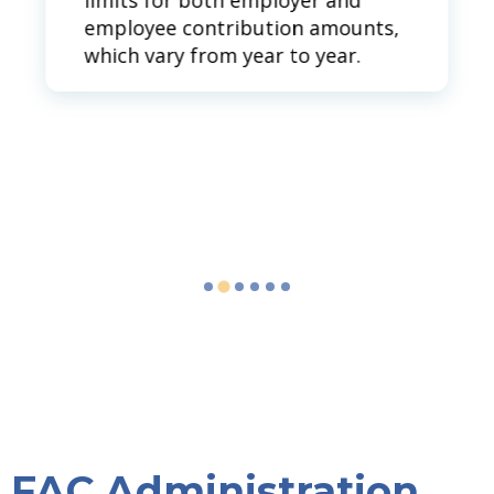
limits for both employer and
employee contribution amounts,
which vary from year to year.
FAC Administration