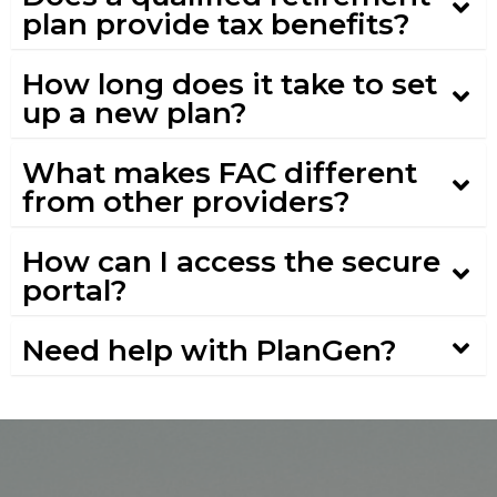
plan provide tax benefits?
How long does it take to set
up a new plan?
What makes FAC different
from other providers?
How can I access the secure
portal?
Need help with PlanGen?