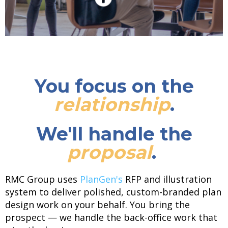
You focus on the
relationship
.
We'll handle the
proposal
.
RMC Group uses
PlanGen's
RFP and illustration
system to deliver polished, custom-branded plan
design work on your behalf. You bring the
prospect — we handle the back-office work that