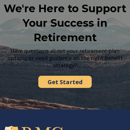
We're Here to Support
Your Success in
Retirement
Have questions about your retirement plan
options or need guidance on the right benefit
strategy?
Get Started