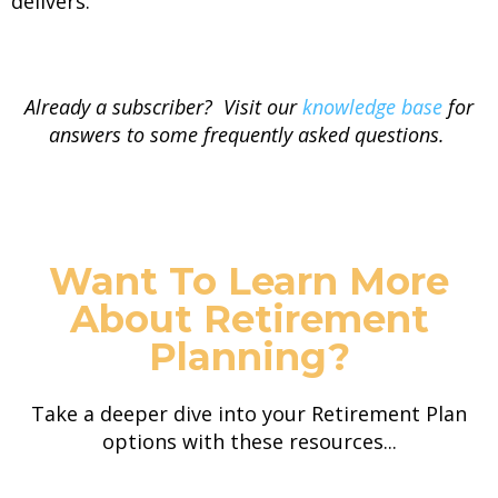
delivers.
Already a subscriber? Visit our
knowledge base
for
answers to some frequently asked questions.
Want To Learn More
About Retirement
Planning?
Take a deeper dive into your Retirement Plan
options with these resources...