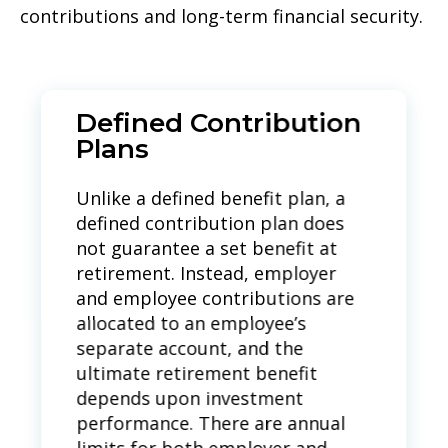
contributions and long-term financial security.
Defined Contribution
Plans
Unlike a defined benefit plan, a
defined contribution plan does
not guarantee a set benefit at
retirement.
Instead, employer
and employee contributions are
allocated to an employee’s
separate account, and the
ultimate retirement benefit
depends upon investment
performance.
There are annual