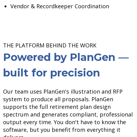
Vendor & Recordkeeper Coordination
THE PLATFORM BEHIND THE WORK
Powered by PlanGen —
built for precision
Our team uses PlanGen's illustration and RFP
system to produce all proposals. PlanGen
supports the full retirement plan design
spectrum and generates compliant, professional
output every time. You don't have to know the
software, but you benefit from everything it