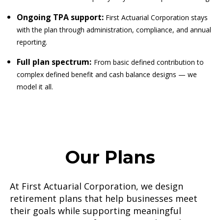
Ongoing TPA support:
First Actuarial Corporation stays
with the plan through administration, compliance, and annual
reporting.
Full plan spectrum:
From basic defined contribution to
complex defined benefit and cash balance designs — we
model it all.
Our Plans
At First Actuarial Corporation, we design
retirement plans that help businesses meet
their goals while supporting meaningful