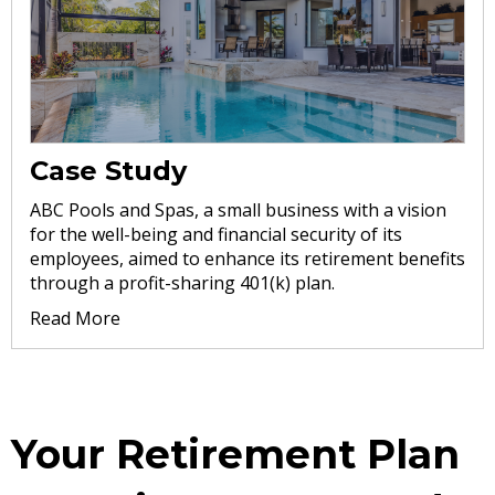
Case Study
ABC Pools and Spas, a small business with a vision
for the well-being and financial security of its
employees, aimed to enhance its retirement benefits
through a profit-sharing 401(k) plan.
Read More
Your Retirement Plan