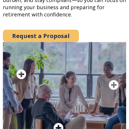
burden, and stay compliant—so you can focus on
running your business and preparing for
retirement with confidence.
Request a Proposal