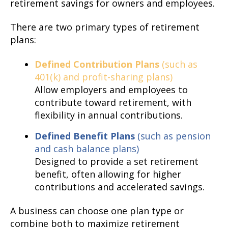
retirement savings for owners and employees.
There are two primary types of retirement
plans:
Defined Contribution Plans
(such as
401(k) and profit-sharing plans)
Allow employers and employees to
contribute toward retirement, with
flexibility in annual contributions.
Defined Benefit Plans
(such as pension
and cash balance plans)
Designed to provide a set retirement
benefit, often allowing for higher
contributions and accelerated savings.
A business can choose one plan type or
combine both to maximize retirement