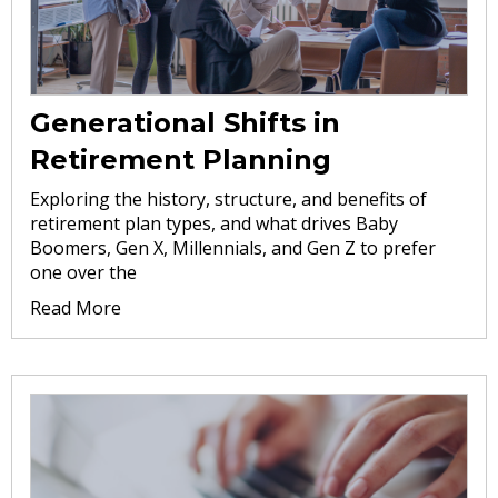
Generational Shifts in
Retirement Planning
Exploring the history, structure, and benefits of
retirement plan types, and what drives Baby
Boomers, Gen X, Millennials, and Gen Z to prefer
one over the
Read More