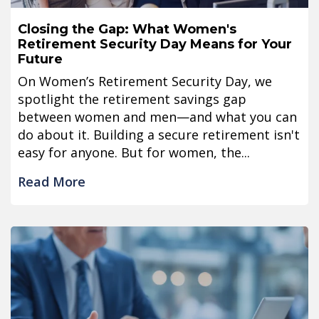
Closing the Gap: What Women's
Retirement Security Day Means for Your
Future
On Women’s Retirement Security Day, we
spotlight the retirement savings gap
between women and men—and what you can
do about it. Building a secure retirement isn't
easy for anyone. But for women, the...
Read More