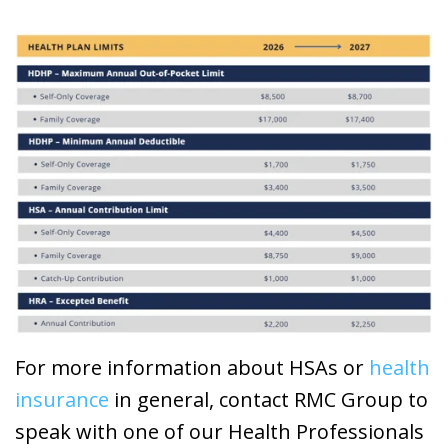
For more information about HSAs or
health
insurance
in general, contact RMC Group to
speak with one of our Health Professionals