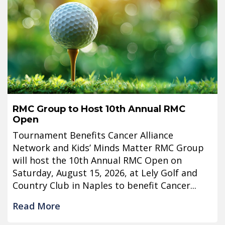
RMC Group to Host 10th Annual RMC
Open
Tournament Benefits Cancer Alliance
Network and Kids’ Minds Matter RMC Group
will host the 10th Annual RMC Open on
Saturday, August 15, 2026, at Lely Golf and
Country Club in Naples to benefit Cancer...
Read More