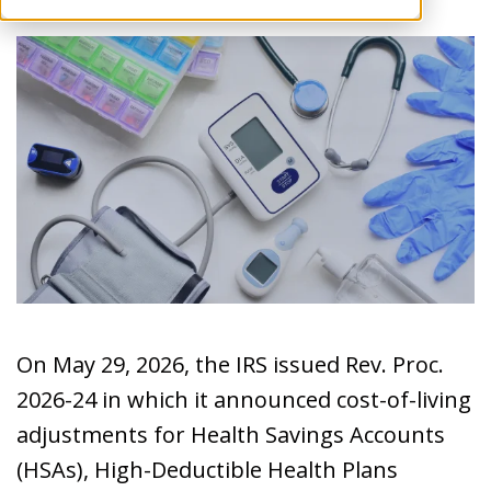
On May 29, 2026, the IRS issued Rev. Proc.
2026-24 in which it announced cost-of-living
adjustments for Health Savings Accounts
(HSAs), High-Deductible Health Plans