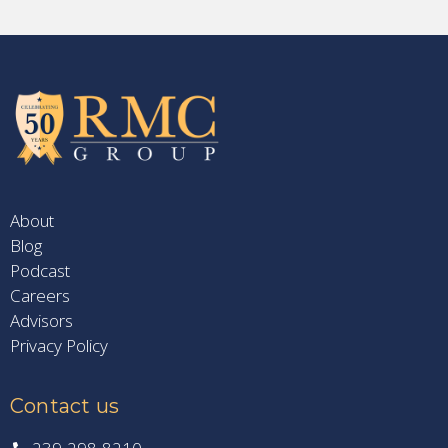
About
Blog
Podcast
Careers
Advisors
Privacy Policy
Contact us