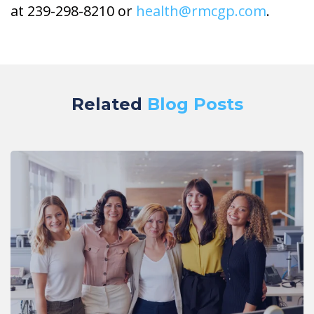
at 239-298-8210 or
health@rmcgp.com
.
Related
Blog Posts