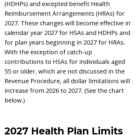
(HDHPs) and excepted benefit Health
Reimbursement Arrangements (HRAs) for
2027. These changes will become effective in
calendar year 2027 for HSAs and HDHPs and
for plan years beginning in 2027 for HRAs.
With the exception of catch-up
contributions to HSAs for individuals aged
55 or older, which are not discussed in the
Revenue Procedure, all dollar limitations will
increase from 2026 to 2027. (See the chart
below.)
2027 Health Plan Limits