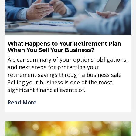
What Happens to Your Retirement Plan
When You Sell Your Business?
A clear summary of your options, obligations,
and next steps for protecting your
retirement savings through a business sale
Selling your business is one of the most
significant financial events of...
Read More