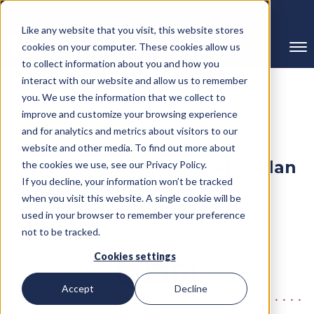
239-298-8210
Like any website that you visit, this website stores
cookies on your computer. These cookies allow us
to collect information about you and how you
interact with our website and allow us to remember
you. We use the information that we collect to
improve and customize your browsing experience
← Back to Blog
and for analytics and metrics about visitors to our
website and other media. To find out more about
The IRS Announces Health Plan
the cookies we use, see our Privacy Policy.
If you decline, your information won’t be tracked
Limits For 2027
when you visit this website. A single cookie will be
Written By RMC Group
used in your browser to remember your preference
Published on: June 3, 2026
not to be tracked.
Categories:
Compliance Update,Health and Benefits
Cookies settings
Accept
Decline