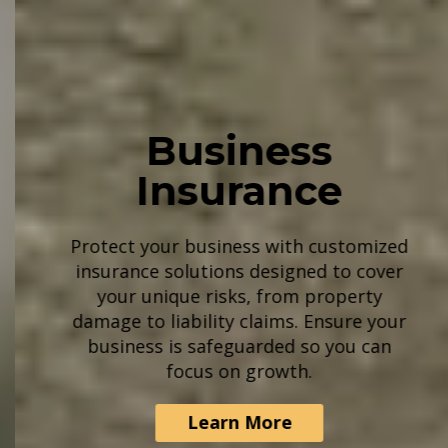
Business
Insurance
Protect your business with customized
insurance solutions designed to cover
your unique risks, from property
damage to liability claims. Ensure your
business is safeguarded so you can
focus on growth.
Learn More