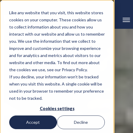
239-298-8210
Like any website that you visit, this website stores
cookies on your computer. These cookies allow us
to collect information about you and how you
interact with our website and allow us to remember
you. We use the information that we collect to
improve and customize your browsing experience
and for analytics and metrics about visitors to our
website and other media. To find out more about
the cookies we use, see our Privacy Policy.
If you decline, your information won’t be tracked
when you visit this website. A single cookie will be
used in your browser to remember your preference
not to be tracked.
Cookies settings
Accept
Decline