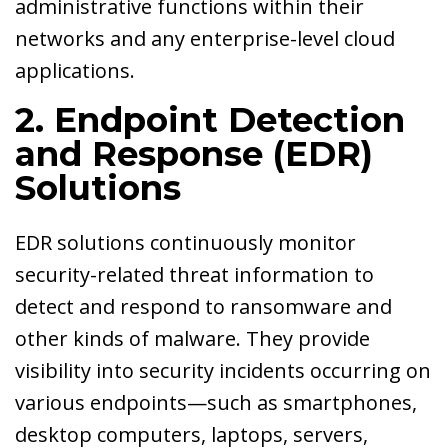
administrative functions within their
networks and any enterprise-level cloud
applications.
2. Endpoint Detection
and Response (EDR)
Solutions
EDR solutions continuously monitor
security-related threat information to
detect and respond to ransomware and
other kinds of malware. They provide
visibility into security incidents occurring on
various endpoints—such as smartphones,
desktop computers, laptops, servers,