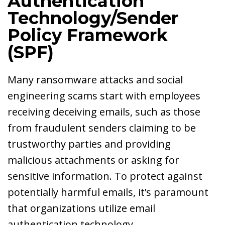
Authentication
Technology/Sender
Policy Framework
(SPF)
Many ransomware attacks and social
engineering scams start with employees
receiving deceiving emails, such as those
from fraudulent senders claiming to be
trustworthy parties and providing
malicious attachments or asking for
sensitive information. To protect against
potentially harmful emails, it’s paramount
that organizations utilize email
authentication technology.