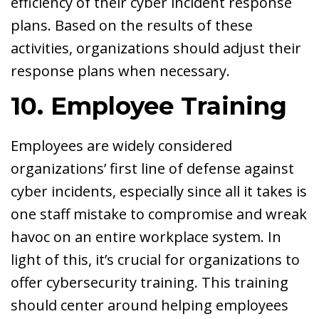
efficiency of their cyber incident response
plans. Based on the results of these
activities, organizations should adjust their
response plans when necessary.
10. Employee Training
Employees are widely considered
organizations’ first line of defense against
cyber incidents, especially since all it takes is
one staff mistake to compromise and wreak
havoc on an entire workplace system. In
light of this, it’s crucial for organizations to
offer cybersecurity training. This training
should center around helping employees