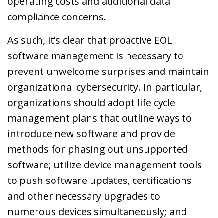
operating costs and additional data
compliance concerns.
As such, it’s clear that proactive EOL
software management is necessary to
prevent unwelcome surprises and maintain
organizational cybersecurity. In particular,
organizations should adopt life cycle
management plans that outline ways to
introduce new software and provide
methods for phasing out unsupported
software; utilize device management tools
to push software updates, certifications
and other necessary upgrades to
numerous devices simultaneously; and