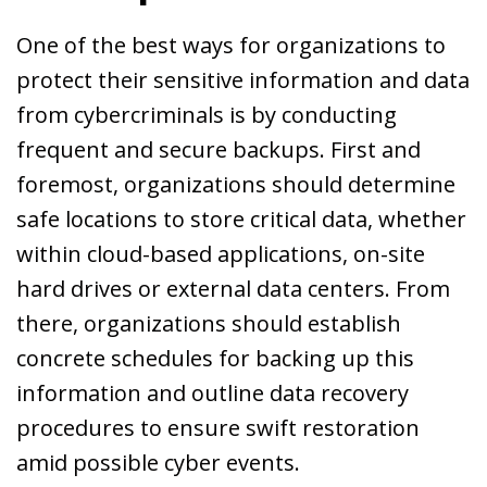
One of the best ways for organizations to
protect their sensitive information and data
from cybercriminals is by conducting
frequent and secure backups. First and
foremost, organizations should determine
safe locations to store critical data, whether
within cloud-based applications, on-site
hard drives or external data centers. From
there, organizations should establish
concrete schedules for backing up this
information and outline data recovery
procedures to ensure swift restoration
amid possible cyber events.