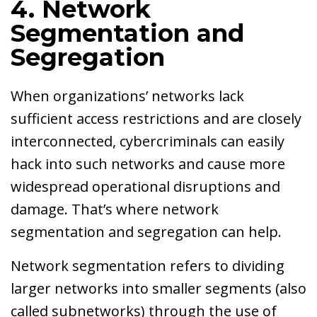
4. Network
Segmentation and
Segregation
When organizations’ networks lack
sufficient access restrictions and are closely
interconnected, cybercriminals can easily
hack into such networks and cause more
widespread operational disruptions and
damage. That’s where network
segmentation and segregation can help.
Network segmentation refers to dividing
larger networks into smaller segments (also
called subnetworks) through the use of