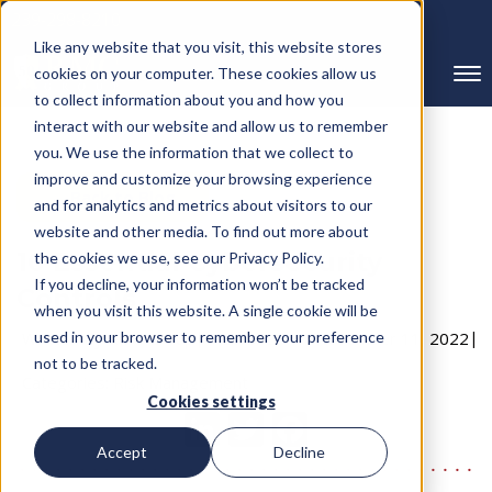
239-298-8210
Like any website that you visit, this website stores
cookies on your computer. These cookies allow us
to collect information about you and how you
interact with our website and allow us to remember
you. We use the information that we collect to
improve and customize your browsing experience
← Back to Blog
and for analytics and metrics about visitors to our
website and other media. To find out more about
10 Essential Cybersecurity
the cookies we use, see our Privacy Policy.
If you decline, your information won’t be tracked
Controls
when you visit this website. A single cookie will be
Written By RMC Group
used in your browser to remember your preference
Published on: November 11, 2022
not to be tracked.
Categories:
Risk Management
Cookies settings
Accept
Decline