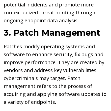
potential incidents and promote more
contextualized threat hunting through
ongoing endpoint data analysis.
3. Patch Management
Patches modify operating systems and
software to enhance security, fix bugs and
improve performance. They are created by
vendors and address key vulnerabilities
cybercriminals may target. Patch
management refers to the process of
acquiring and applying software updates to
a variety of endpoints.