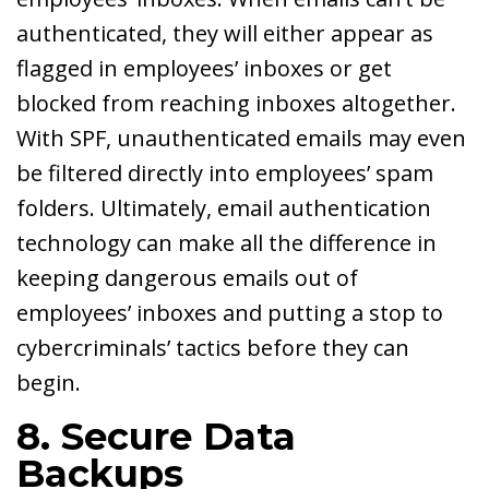
authenticated, they will either appear as
flagged in employees’ inboxes or get
blocked from reaching inboxes altogether.
With SPF, unauthenticated emails may even
be filtered directly into employees’ spam
folders. Ultimately, email authentication
technology can make all the difference in
keeping dangerous emails out of
employees’ inboxes and putting a stop to
cybercriminals’ tactics before they can
begin.
8. Secure Data
Backups