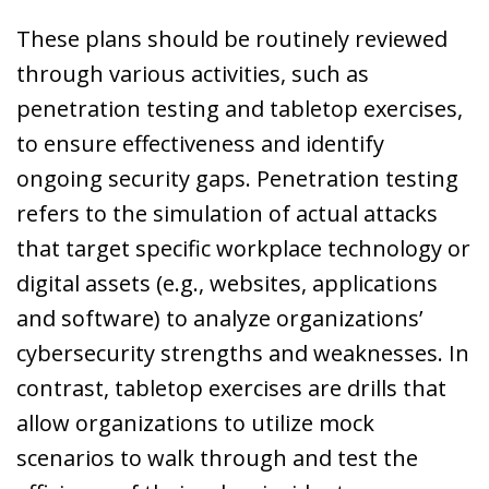
These plans should be routinely reviewed
through various activities, such as
penetration testing and tabletop exercises,
to ensure effectiveness and identify
ongoing security gaps. Penetration testing
refers to the simulation of actual attacks
that target specific workplace technology or
digital assets (e.g., websites, applications
and software) to analyze organizations’
cybersecurity strengths and weaknesses. In
contrast, tabletop exercises are drills that
allow organizations to utilize mock
scenarios to walk through and test the