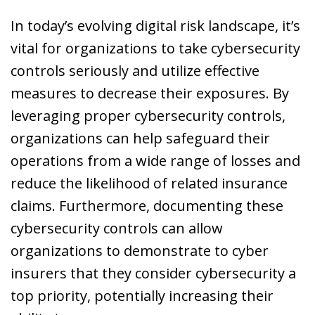
In today’s evolving digital risk landscape, it’s
vital for organizations to take cybersecurity
controls seriously and utilize effective
measures to decrease their exposures. By
leveraging proper cybersecurity controls,
organizations can help safeguard their
operations from a wide range of losses and
reduce the likelihood of related insurance
claims. Furthermore, documenting these
cybersecurity controls can allow
organizations to demonstrate to cyber
insurers that they consider cybersecurity a
top priority, potentially increasing their