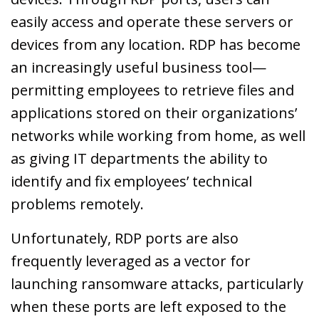
easily access and operate these servers or
devices from any location. RDP has become
an increasingly useful business tool—
permitting employees to retrieve files and
applications stored on their organizations’
networks while working from home, as well
as giving IT departments the ability to
identify and fix employees’ technical
problems remotely.
Unfortunately, RDP ports are also
frequently leveraged as a vector for
launching ransomware attacks, particularly
when these ports are left exposed to the