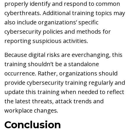
properly identify and respond to common
cyberthreats. Additional training topics may
also include organizations’ specific
cybersecurity policies and methods for
reporting suspicious activities.
Because digital risks are everchanging, this
training shouldn’t be a standalone
occurrence. Rather, organizations should
provide cybersecurity training regularly and
update this training when needed to reflect
the latest threats, attack trends and
workplace changes.
Conclusion