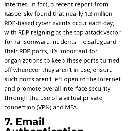
internet. In fact, a recent report from
Kaspersky found that nearly 1.3 million
RDP-based cyber events occur each day,
with RDP reigning as the top attack vector
for ransomware incidents. To safeguard
their RDP ports, it’s important for
organizations to keep these ports turned
off whenever they aren’t in use, ensure
such ports aren’t left open to the internet
and promote overall interface security
through the use of a virtual private
connection (VPN) and MFA.
7. Email