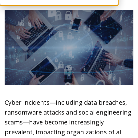
Cyber incidents—including data breaches,
ransomware attacks and social engineering
scams—have become increasingly
prevalent, impacting organizations of all