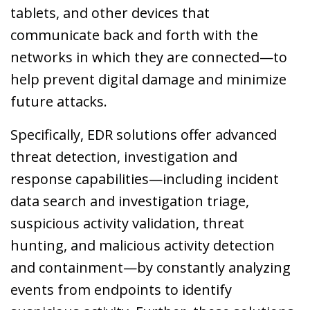
tablets, and other devices that
communicate back and forth with the
networks in which they are connected—to
help prevent digital damage and minimize
future attacks.
Specifically, EDR solutions offer advanced
threat detection, investigation and
response capabilities—including incident
data search and investigation triage,
suspicious activity validation, threat
hunting, and malicious activity detection
and containment—by constantly analyzing
events from endpoints to identify