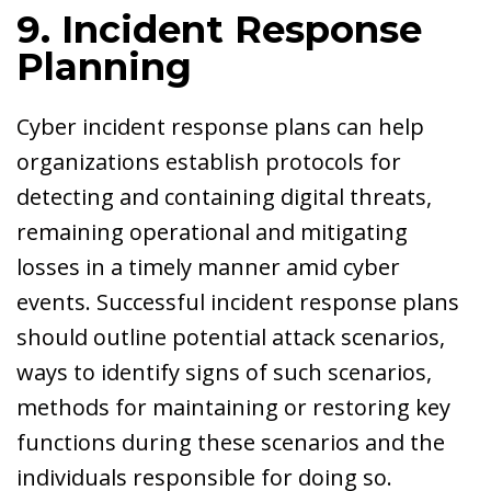
9. Incident Response
Planning
Cyber incident response plans can help
organizations establish protocols for
detecting and containing digital threats,
remaining operational and mitigating
losses in a timely manner amid cyber
events. Successful incident response plans
should outline potential attack scenarios,
ways to identify signs of such scenarios,
methods for maintaining or restoring key
functions during these scenarios and the
individuals responsible for doing so.