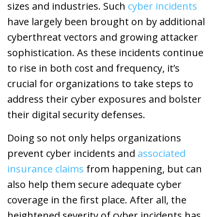
sizes and industries. Such
cyber incidents
have largely been brought on by additional
cyberthreat vectors and growing attacker
sophistication. As these incidents continue
to rise in both cost and frequency, it’s
crucial for organizations to take steps to
address their cyber exposures and bolster
their digital security defenses.
Doing so not only helps organizations
prevent cyber incidents and
associated
insurance claims
from happening, but can
also help them secure adequate cyber
coverage in the first place. After all, the
heightened severity of cyber incidents has