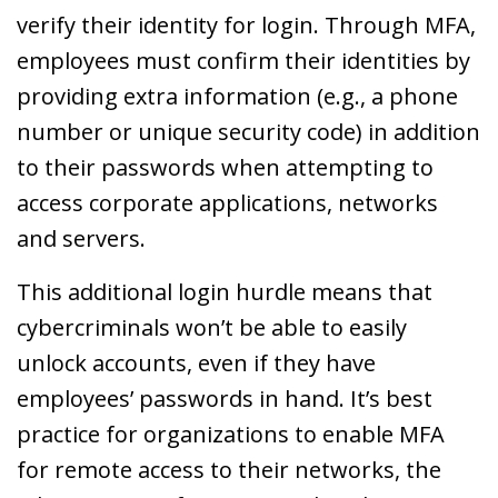
verify their identity for login. Through MFA,
employees must confirm their identities by
providing extra information (e.g., a phone
number or unique security code) in addition
to their passwords when attempting to
access corporate applications, networks
and servers.
This additional login hurdle means that
cybercriminals won’t be able to easily
unlock accounts, even if they have
employees’ passwords in hand. It’s best
practice for organizations to enable MFA
for remote access to their networks, the