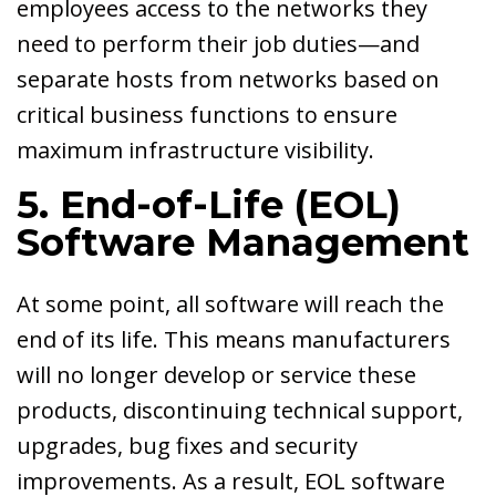
employees access to the networks they
need to perform their job duties—and
separate hosts from networks based on
critical business functions to ensure
maximum infrastructure visibility.
5. End-of-Life (EOL)
Software Management
At some point, all software will reach the
end of its life. This means manufacturers
will no longer develop or service these
products, discontinuing technical support,
upgrades, bug fixes and security
improvements. As a result, EOL software