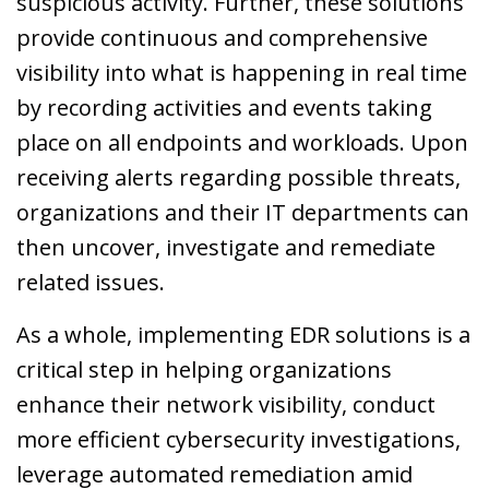
suspicious activity. Further, these solutions
provide continuous and comprehensive
visibility into what is happening in real time
by recording activities and events taking
place on all endpoints and workloads. Upon
receiving alerts regarding possible threats,
organizations and their IT departments can
then uncover, investigate and remediate
related issues.
As a whole, implementing EDR solutions is a
critical step in helping organizations
enhance their network visibility, conduct
more efficient cybersecurity investigations,
leverage automated remediation amid