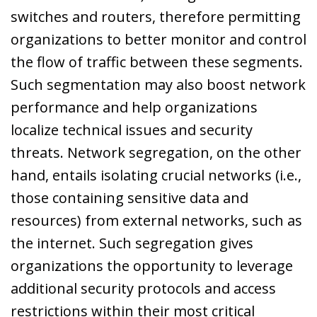
switches and routers, therefore permitting
organizations to better monitor and control
the flow of traffic between these segments.
Such segmentation may also boost network
performance and help organizations
localize technical issues and security
threats. Network segregation, on the other
hand, entails isolating crucial networks (i.e.,
those containing sensitive data and
resources) from external networks, such as
the internet. Such segregation gives
organizations the opportunity to leverage
additional security protocols and access
restrictions within their most critical