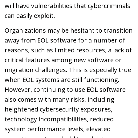
will have vulnerabilities that cybercriminals
can easily exploit.
Organizations may be hesitant to transition
away from EOL software for a number of
reasons, such as limited resources, a lack of
critical features among new software or
migration challenges. This is especially true
when EOL systems are still functioning.
However, continuing to use EOL software
also comes with many risks, including
heightened cybersecurity exposures,
technology incompatibilities, reduced
system performance levels, elevated