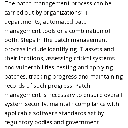
The patch management process can be
carried out by organizations’ IT
departments, automated patch
management tools or a combination of
both. Steps in the patch management
process include identifying IT assets and
their locations, assessing critical systems
and vulnerabilities, testing and applying
patches, tracking progress and maintaining
records of such progress. Patch
management is necessary to ensure overall
system security, maintain compliance with
applicable software standards set by
regulatory bodies and government