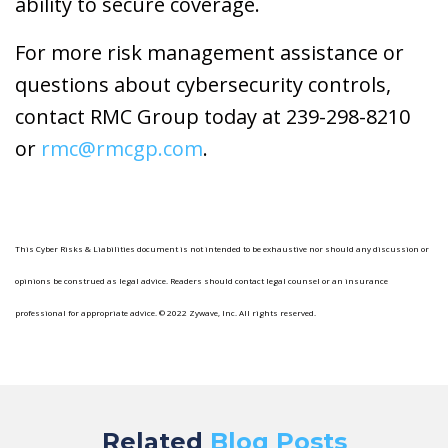
ability to secure coverage.
For more risk management assistance or
questions about cybersecurity controls,
contact RMC Group today at 239-298-8210
or
rmc@rmcgp.com
.
This Cyber Risks & Liabilities document is not intended to be exhaustive nor should any discussion or
opinions be construed as legal advice. Readers should contact legal counsel or an insurance
professional for appropriate advice. © 2022 Zywave, Inc. All rights reserved.
Related
Blog Posts