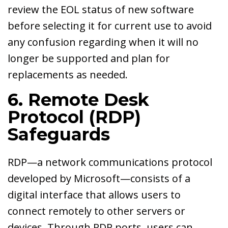
review the EOL status of new software
before selecting it for current use to avoid
any confusion regarding when it will no
longer be supported and plan for
replacements as needed.
6. Remote Desk
Protocol (RDP)
Safeguards
RDP—a network communications protocol
developed by Microsoft—consists of a
digital interface that allows users to
connect remotely to other servers or
devices. Through RDP ports, users can