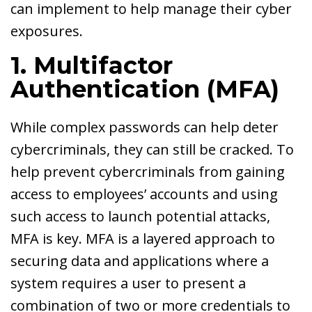
can implement to help manage their cyber
exposures.
1. Multifactor
Authentication (MFA)
While complex passwords can help deter
cybercriminals, they can still be cracked. To
help prevent cybercriminals from gaining
access to employees’ accounts and using
such access to launch potential attacks,
MFA is key. MFA is a layered approach to
securing data and applications where a
system requires a user to present a
combination of two or more credentials to