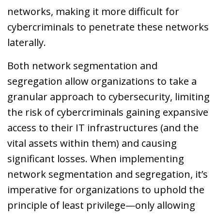
networks, making it more difficult for
cybercriminals to penetrate these networks
laterally.
Both network segmentation and
segregation allow organizations to take a
granular approach to cybersecurity, limiting
the risk of cybercriminals gaining expansive
access to their IT infrastructures (and the
vital assets within them) and causing
significant losses. When implementing
network segmentation and segregation, it’s
imperative for organizations to uphold the
principle of least privilege—only allowing