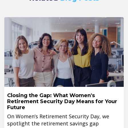
Closing the Gap: What Women's
Retirement Security Day Means for Your
Future
On Women’s Retirement Security Day, we
spotlight the retirement savings gap