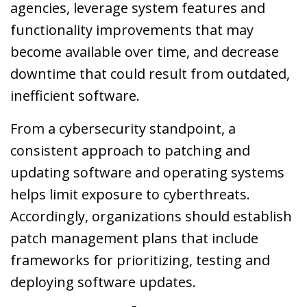
agencies, leverage system features and
functionality improvements that may
become available over time, and decrease
downtime that could result from outdated,
inefficient software.
From a cybersecurity standpoint, a
consistent approach to patching and
updating software and operating systems
helps limit exposure to cyberthreats.
Accordingly, organizations should establish
patch management plans that include
frameworks for prioritizing, testing and
deploying software updates.