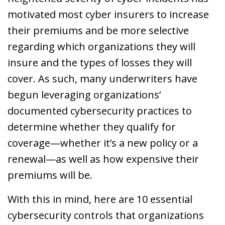
motivated most cyber insurers to increase
their premiums and be more selective
regarding which organizations they will
insure and the types of losses they will
cover. As such, many underwriters have
begun leveraging organizations’
documented cybersecurity practices to
determine whether they qualify for
coverage—whether it’s a new policy or a
renewal—as well as how expensive their
premiums will be.
With this in mind, here are 10 essential
cybersecurity controls that organizations