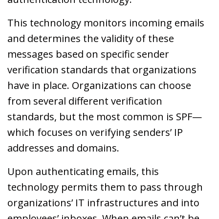
This technology monitors incoming emails
and determines the validity of these
messages based on specific sender
verification standards that organizations
have in place. Organizations can choose
from several different verification
standards, but the most common is SPF—
which focuses on verifying senders’ IP
addresses and domains.
Upon authenticating emails, this
technology permits them to pass through
organizations’ IT infrastructures and into
employees’ inboxes. When emails can’t be