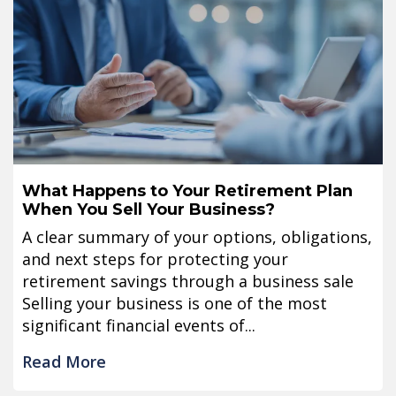
What Happens to Your Retirement Plan
When You Sell Your Business?
A clear summary of your options, obligations,
and next steps for protecting your
retirement savings through a business sale
Selling your business is one of the most
significant financial events of...
Read More