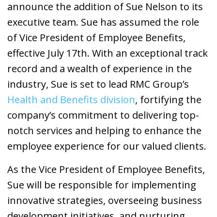
announce the addition of Sue Nelson to its
executive team. Sue has assumed the role
of Vice President of Employee Benefits,
effective July 17th. With an exceptional track
record and a wealth of experience in the
industry, Sue is set to lead RMC Group’s
Health and Benefits division
, fortifying the
company’s commitment to delivering top-
notch services and helping to enhance the
employee experience for our valued clients.
As the Vice President of Employee Benefits,
Sue will be responsible for implementing
innovative strategies, overseeing business
development initiatives, and nurturing