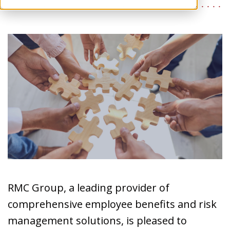
RMC Group, a leading provider of
comprehensive employee benefits and risk
management solutions, is pleased to