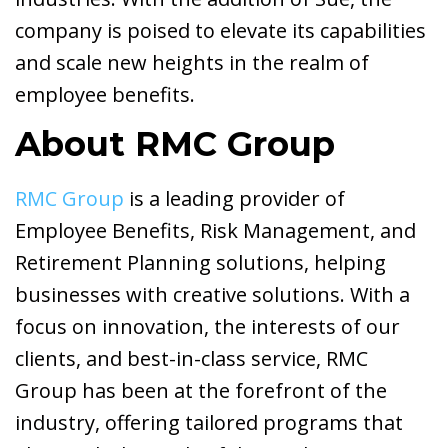
company is poised to elevate its capabilities
and scale new heights in the realm of
employee benefits.
About RMC Group
RMC Group
is a leading provider of
Employee Benefits, Risk Management, and
Retirement Planning solutions, helping
businesses with creative solutions. With a
focus on innovation, the interests of our
clients, and best-in-class service, RMC
Group has been at the forefront of the
industry, offering tailored programs that