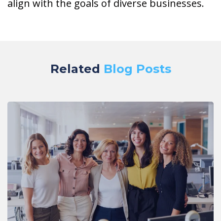
align with the goals of diverse businesses.
Related
Blog Posts