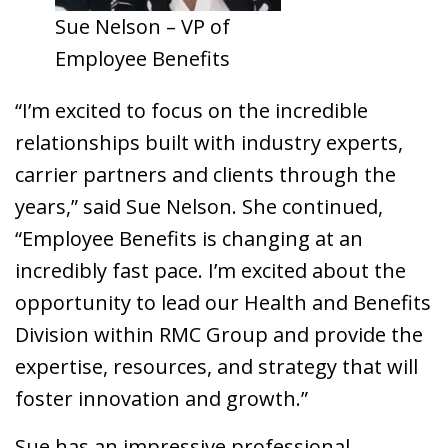
Sue Nelson – VP of
Employee Benefits
“I’m excited to focus on the incredible
relationships built with industry experts,
carrier partners and clients through the
years,” said Sue Nelson. She continued,
“Employee Benefits is changing at an
incredibly fast pace. I’m excited about the
opportunity to lead our Health and Benefits
Division within RMC Group and provide the
expertise, resources, and strategy that will
foster innovation and growth.”
Sue has an impressive professional