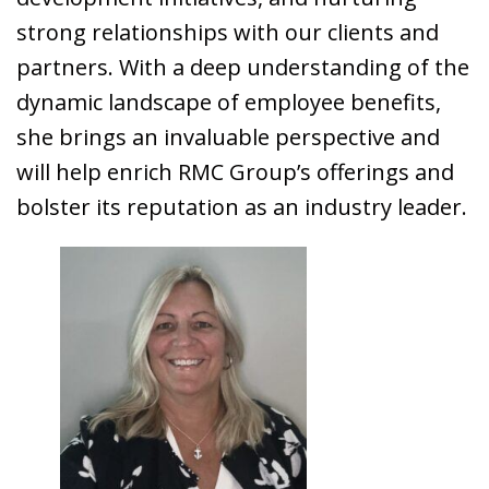
strong relationships with our clients and
partners. With a deep understanding of the
dynamic landscape of employee benefits,
she brings an invaluable perspective and
will help enrich RMC Group’s offerings and
bolster its reputation as an industry leader.