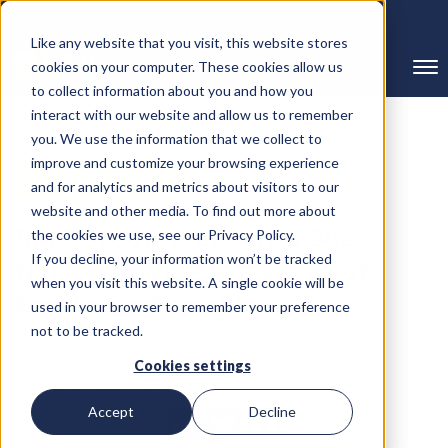
239-298-8210
Like any website that you visit, this website stores
cookies on your computer. These cookies allow us
to collect information about you and how you
interact with our website and allow us to remember
you. We use the information that we collect to
improve and customize your browsing experience
← Back to Blog
and for analytics and metrics about visitors to our
website and other media. To find out more about
RMC Group Welcomes Sue
the cookies we use, see our Privacy Policy.
If you decline, your information won’t be tracked
Nelson as Vice President of
when you visit this website. A single cookie will be
Employee Benefits
used in your browser to remember your preference
not to be tracked.
Written By RMC Group
Published on: July 31, 2023
Cookies settings
Categories:
Press Release
Accept
Decline