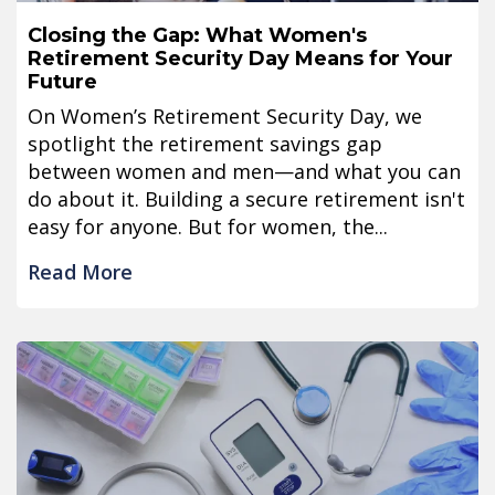
Closing the Gap: What Women's
Retirement Security Day Means for Your
Future
On Women’s Retirement Security Day, we
spotlight the retirement savings gap
between women and men—and what you can
do about it. Building a secure retirement isn't
easy for anyone. But for women, the...
Read More