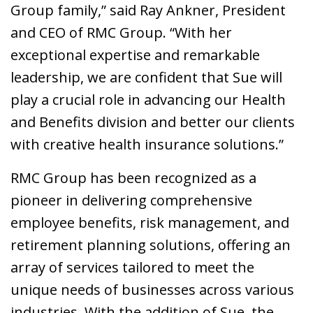
Group family,” said Ray Ankner, President
and CEO of RMC Group. “With her
exceptional expertise and remarkable
leadership, we are confident that Sue will
play a crucial role in advancing our Health
and Benefits division and better our clients
with creative health insurance solutions.”
RMC Group has been recognized as a
pioneer in delivering comprehensive
employee benefits, risk management, and
retirement planning solutions, offering an
array of services tailored to meet the
unique needs of businesses across various
industries. With the addition of Sue, the