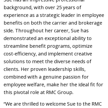
background, with over 25 years of
experience as a strategic leader in employee
benefits on both the carrier and brokerage
side. Throughout her career, Sue has
demonstrated an exceptional ability to
streamline benefit programs, optimize
cost-efficiency, and implement creative
solutions to meet the diverse needs of
clients. Her proven leadership skills,
combined with a genuine passion for
employee welfare, make her the ideal fit for
this pivotal role at RMC Group.
“We are thrilled to welcome Sue to the RMC