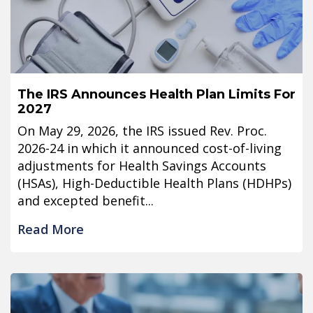
The IRS Announces Health Plan Limits For
2027
On May 29, 2026, the IRS issued Rev. Proc.
2026-24 in which it announced cost-of-living
adjustments for Health Savings Accounts
(HSAs), High-Deductible Health Plans (HDHPs)
and excepted benefit...
Read More