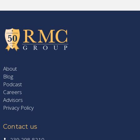
About
Blog
Podcast
Careers
Advisors
Privacy Policy
Contact us
239-298-8210