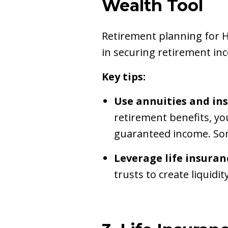
Wealth Tool
Retirement planning for H
in securing retirement in
Key tips:
Use annuities and in
retirement benefits, yo
guaranteed income. Som
Leverage life insuran
trusts to create liquidi