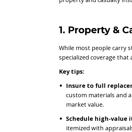
1. Property & 
While most people carry 
specialized coverage that
Key tips:
Insure to full replac
custom materials and arc
market value.
Schedule high-value 
itemized with appraisal