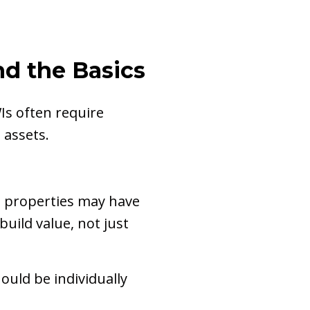
nd the Basics
s often require
 assets.
n properties may have
uild value, not just
hould be individually