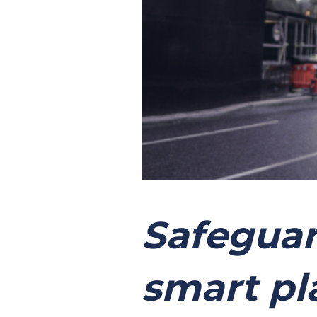
Safeguar
smart pl