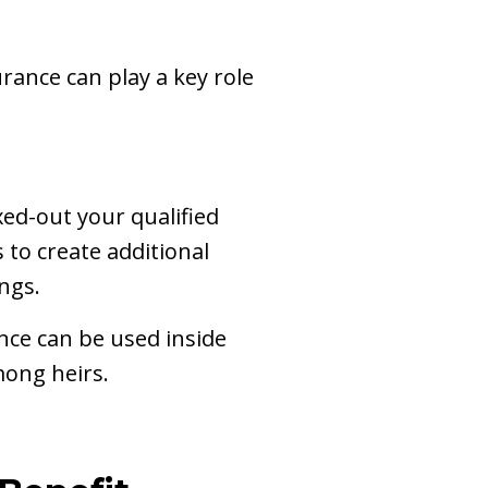
rance can play a key role
ed-out your qualified
 to create additional
ngs.
nce can be used inside
mong heirs.