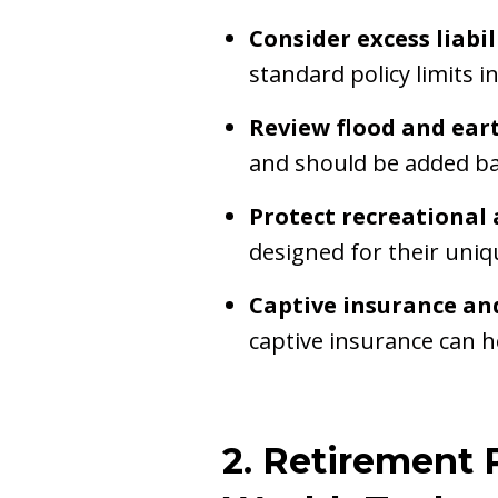
Consider excess liabi
standard policy limits i
Review flood and ear
and should be added bas
Protect recreational 
designed for their uniqu
Captive insurance an
captive insurance can h
2. Retirement 