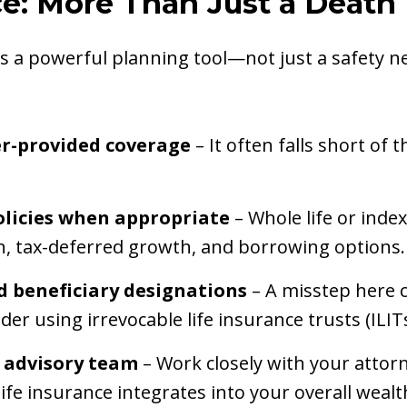
nce: More Than Just a Death
is a powerful planning tool—not just a safety ne
er-provided coverage
– It often falls short of
licies when appropriate
– Whole life or index
n, tax-deferred growth, and borrowing options.
 beneficiary designations
– A misstep here 
der using irrevocable life insurance trusts (ILIT
 advisory team
– Work closely with your attor
ife insurance integrates into your overall wealt