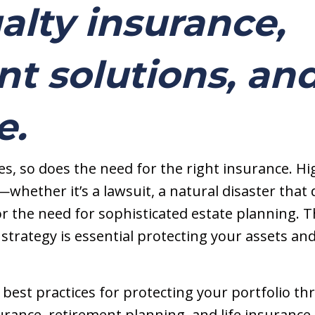
alty insurance,
t solutions, and
e.
s, so does the need for the right insurance. Hi
—whether it’s a lawsuit, a natural disaster tha
r the need for sophisticated estate planning. T
trategy is essential protecting your assets an
uss best practices for protecting your portfolio t
rance, retirement planning, and life insurance.