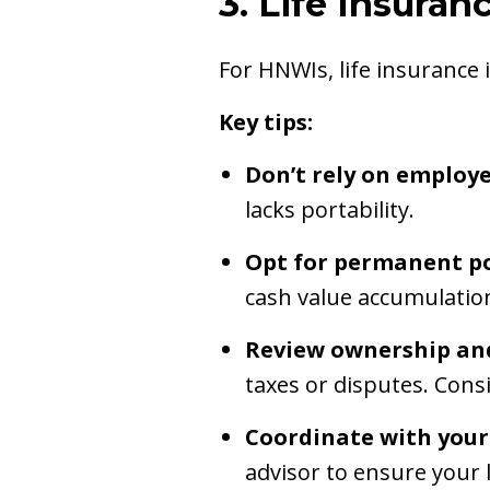
3. Life Insura
For HNWIs, life insurance 
Key tips:
Don’t rely on employ
lacks portability.
Opt for permanent po
cash value accumulatio
Review ownership and
taxes or disputes. Consi
Coordinate with your
advisor to ensure your l