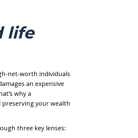
 life
gh-net-worth individuals
t damages an expensive
hat’s why a
d preserving your wealth
hrough three key lenses: