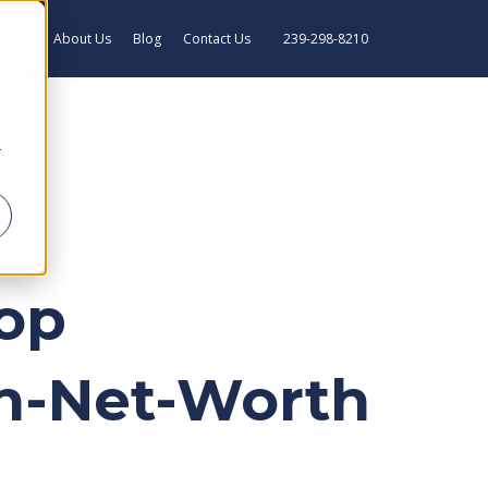
rance
About Us
Blog
Contact Us
239-298-8210
r
Top
gh-Net-Worth