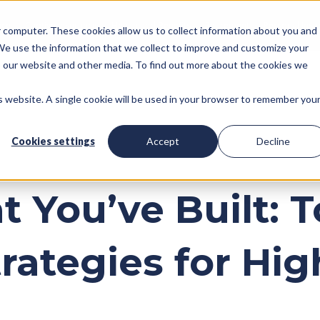
nce
Captive Insurance
Health and Benefits
Retirement
Personal Insu
ur computer. These cookies allow us to collect information about you and
We use the information that we collect to improve and customize your
to our website and other media. To find out more about the cookies we
is website. A single cookie will be used in your browser to remember you
Cookies settings
Accept
Decline
 You’ve Built: 
trategies for Hi