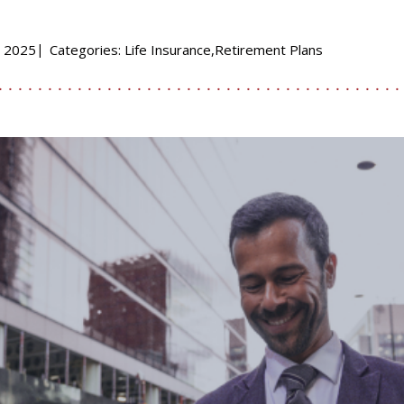
, 2025
Categories:
Life Insurance,Retirement Plans