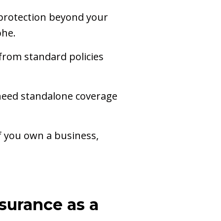
 protection beyond your
phe.
from standard policies
n need standalone coverage
If you own a business,
surance as a