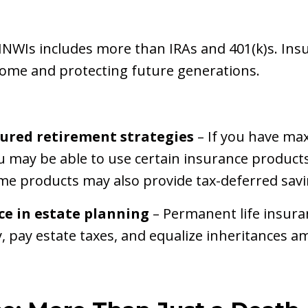
NWIs includes more than IRAs and 401(k)s. Insu
come and protecting future generations.
sured retirement strategies
– If you have max
u may be able to use certain insurance products
e products may also provide tax-deferred savi
ce in estate planning
– Permanent life insura
ty, pay estate taxes, and equalize inheritances a