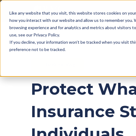
Business Insura
Like any website that you visit, this website stores cookies on yo
how you interact with our website and allow us to remember you. 
browsing experience and for analytics and metrics about visitors 
use, see our Privacy Policy.
If you decline, your information won’t be tracked when you visit th
preference not to be tracked.
← Back to Blog
Protect What
Insurance S
Individuals