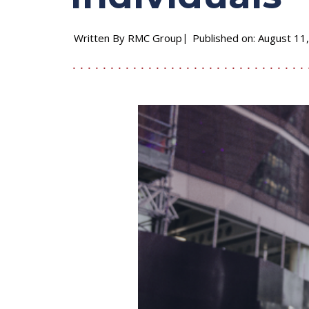
Written By RMC Group
Published on: August 11