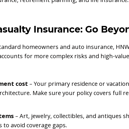
Casualty Insurance: Go Beyo
standard homeowners and auto insurance, HNWI
 accounts for more complex risks and high-value
ement cost
– Your primary residence or vacatio
hitecture. Make sure your policy covers full reb
items
– Art, jewelry, collectibles, and antiques s
s to avoid coverage gaps.