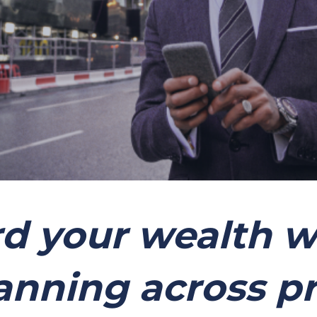
d your wealth w
anning across p