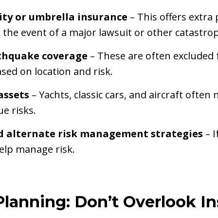
lity or umbrella insurance
– This offers extra
n the event of a major lawsuit or other catastro
thquake coverage
– These are often excluded 
ed on location and risk.
assets
– Yachts, classic cars, and aircraft ofte
e risks.
d alternate risk management strategies
– 
elp manage risk.
Planning: Don’t Overlook In