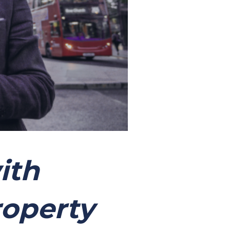
ith
roperty