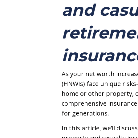
and casu
retiremen
insuranc
As your net worth increase
(HNWIs) face unique risks
home or other property, o
comprehensive insurance s
for generations.
In this article, we’ll disc
property and casualty insu