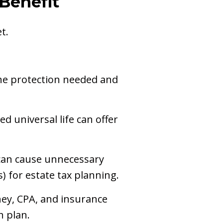
 Benefit
t.
 the protection needed and
ed universal life can offer
can cause unnecessary
s) for estate tax planning.
ney, CPA, and insurance
h plan.