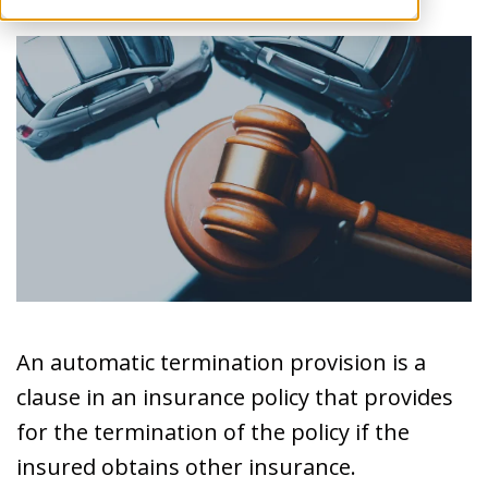
An automatic termination provision is a
clause in an insurance policy that provides
for the termination of the policy if the
insured obtains other insurance.