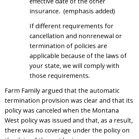
effective date of the other
insurance. (emphasis added)
If different requirements for
cancellation and nonrenewal or
termination of policies are
applicable because of the laws of
your state, we will comply with
those requirements.
Farm Family argued that the automatic
termination provision was clear and that its
policy was canceled when the Montana
West policy was issued and that, as a result,
there was no coverage under the policy on