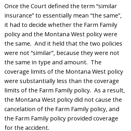
Once the Court defined the term “similar
insurance” to essentially mean “the same”,
it had to decide whether the Farm Family
policy and the Montana West policy were
the same. And it held that the two policies
were not “similar”, because they were not
the same in type and amount. The
coverage limits of the Montana West policy
were substantially less than the coverage
limits of the Farm Family policy. As a result,
the Montana West policy did not cause the
cancelation of the Farm Family policy, and
the Farm Family policy provided coverage
for the accident.