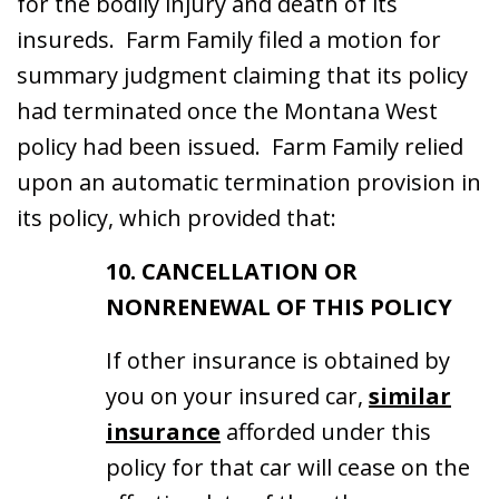
for the bodily injury and death of its
insureds. Farm Family filed a motion for
summary judgment claiming that its policy
had terminated once the Montana West
policy had been issued. Farm Family relied
upon an automatic termination provision in
its policy, which provided that:
10. CANCELLATION OR
NONRENEWAL OF THIS POLICY
If other insurance is obtained by
you on your insured car,
similar
insurance
afforded under this
policy for that car will cease on the