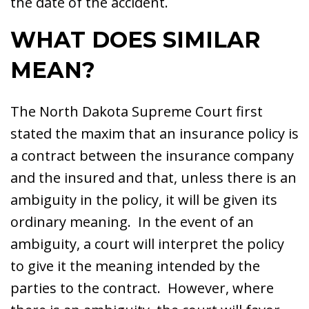
the date of the accident.
WHAT DOES SIMILAR
MEAN?
The North Dakota Supreme Court first
stated the maxim that an insurance policy is
a contract between the insurance company
and the insured and that, unless there is an
ambiguity in the policy, it will be given its
ordinary meaning. In the event of an
ambiguity, a court will interpret the policy
to give it the meaning intended by the
parties to the contract. However, where