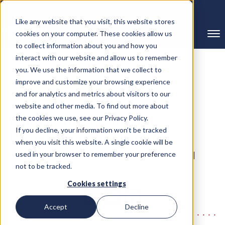
239-298-8210
Like any website that you visit, this website stores
cookies on your computer. These cookies allow us
to collect information about you and how you
interact with our website and allow us to remember
you. We use the information that we collect to
improve and customize your browsing experience
← Back to Blog
and for analytics and metrics about visitors to our
website and other media. To find out more about
What is an Automatic
the cookies we use, see our Privacy Policy.
If you decline, your information won’t be tracked
Termination Provision?
when you visit this website. A single cookie will be
Written By RMC Group
used in your browser to remember your preference
Published on: May 14, 2023
not to be tracked.
Categories:
Personal Insurance
Cookies settings
Accept
Decline