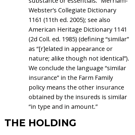
substance or essentials.” Merriam-
Webster’s Collegiate Dictionary
1161 (11th ed. 2005); see also
American Heritage Dictionary 1141
(2d Coll. ed. 1985) (defining “similar”
as “[r]elated in appearance or
nature; alike though not identical”).
We conclude the language “similar
insurance” in the Farm Family
policy means the other insurance
obtained by the insureds is similar
“in type and in amount.”
THE HOLDING