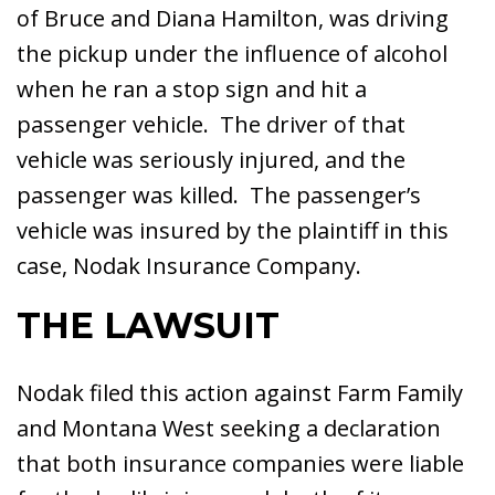
of Bruce and Diana Hamilton, was driving
the pickup under the influence of alcohol
when he ran a stop sign and hit a
passenger vehicle. The driver of that
vehicle was seriously injured, and the
passenger was killed. The passenger’s
vehicle was insured by the plaintiff in this
case, Nodak Insurance Company.
THE LAWSUIT
Nodak filed this action against Farm Family
and Montana West seeking a declaration
that both insurance companies were liable