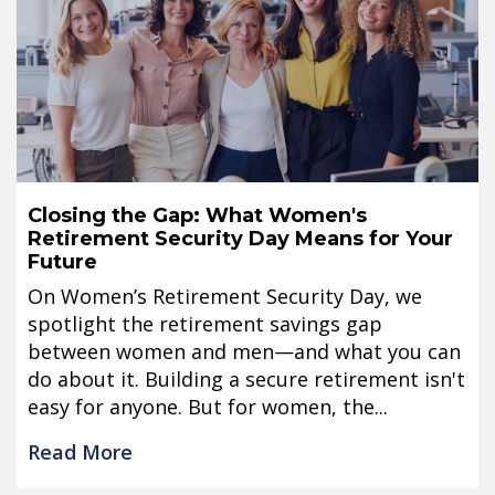
Closing the Gap: What Women's
Retirement Security Day Means for Your
Future
On Women’s Retirement Security Day, we
spotlight the retirement savings gap
between women and men—and what you can
do about it. Building a secure retirement isn't
easy for anyone. But for women, the...
Read More