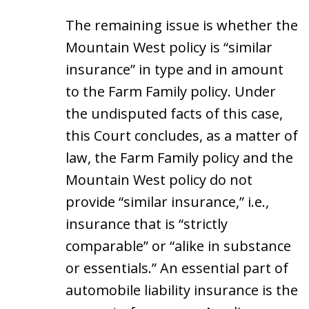
The remaining issue is whether the
Mountain West policy is “similar
insurance” in type and in amount
to the Farm Family policy. Under
the undisputed facts of this case,
this Court concludes, as a matter of
law, the Farm Family policy and the
Mountain West policy do not
provide “similar insurance,” i.e.,
insurance that is “strictly
comparable” or “alike in substance
or essentials.” An essential part of
automobile liability insurance is the