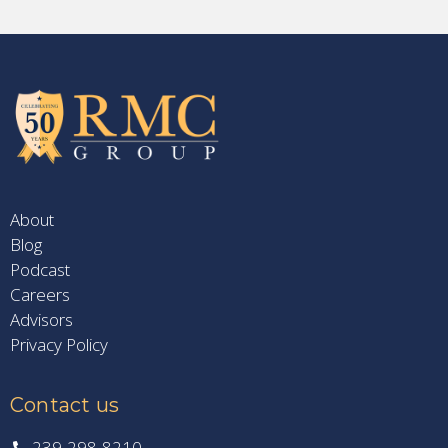
About
Blog
Podcast
Careers
Advisors
Privacy Policy
Contact us
239-298-8210