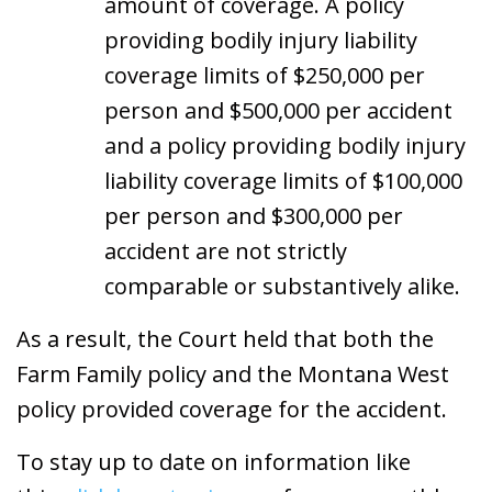
amount of coverage. A policy
providing bodily injury liability
coverage limits of $250,000 per
person and $500,000 per accident
and a policy providing bodily injury
liability coverage limits of $100,000
per person and $300,000 per
accident are not strictly
comparable or substantively alike.
As a result, the Court held that both the
Farm Family policy and the Montana West
policy provided coverage for the accident.
To stay up to date on information like