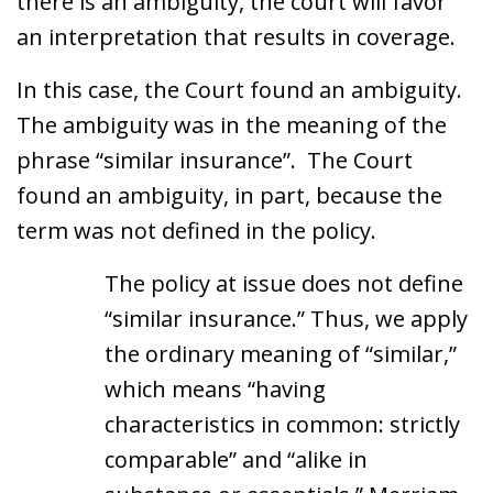
there is an ambiguity, the court will favor
an interpretation that results in coverage.
In this case, the Court found an ambiguity.
The ambiguity was in the meaning of the
phrase “similar insurance”. The Court
found an ambiguity, in part, because the
term was not defined in the policy.
The policy at issue does not define
“similar insurance.” Thus, we apply
the ordinary meaning of “similar,”
which means “having
characteristics in common: strictly
comparable” and “alike in