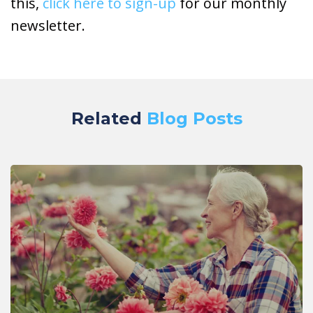
this,
click here to sign-up
for our monthly
newsletter.
Related
Blog Posts