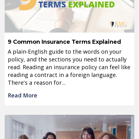
9 Common Insurance Terms Explained
A plain-English guide to the words on your
policy, and the sections you need to actually
read. Reading an insurance policy can feel like
reading a contract in a foreign language.
There's a reason for...
Read More