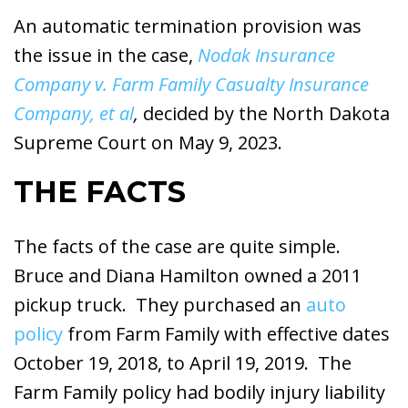
An automatic termination provision was
the issue in the case,
Nodak Insurance
Company v. Farm Family Casualty Insurance
Company, et al
,
decided by the North Dakota
Supreme Court on May 9, 2023.
THE FACTS
The facts of the case are quite simple.
Bruce and Diana Hamilton owned a 2011
pickup truck. They purchased an
auto
policy
from Farm Family with effective dates
October 19, 2018, to April 19, 2019. The
Farm Family policy had bodily injury liability