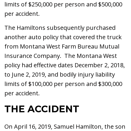
limits of $250,000 per person and $500,000
per accident.
The Hamiltons subsequently purchased
another auto policy that covered the truck
from Montana West Farm Bureau Mutual
Insurance Company. The Montana West
policy had effective dates December 2, 2018,
to June 2, 2019, and bodily injury liability
limits of $100,000 per person and $300,000
per accident.
THE ACCIDENT
On April 16, 2019, Samuel Hamilton, the son