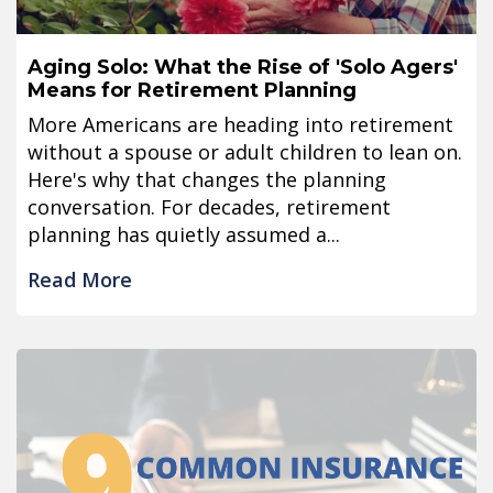
Aging Solo: What the Rise of 'Solo Agers'
Means for Retirement Planning
More Americans are heading into retirement
without a spouse or adult children to lean on.
Here's why that changes the planning
conversation. For decades, retirement
planning has quietly assumed a...
Read More