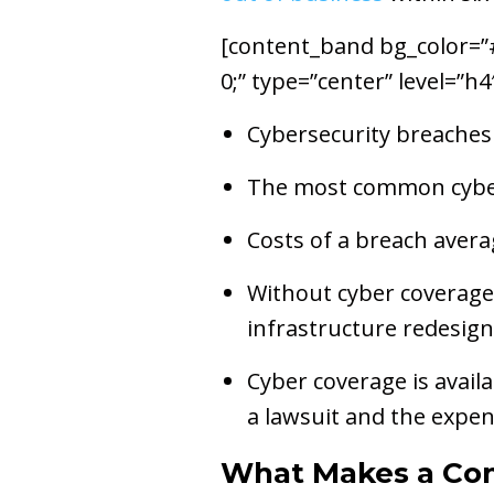
[content_band bg_color=”#e
0;” type=”center” level=”h
Cybersecurity breaches 
The most common cyber 
Costs of a breach avera
Without cyber coverage,
infrastructure redesign
Cyber coverage is availa
a lawsuit and the expen
What Makes a Co