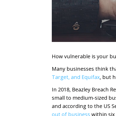
How vulnerable is your bu
Many businesses think tha
Target, and Equifax
, but h
In 2018, Beazley Breach R
small to medium-sized bus
and according to the US 
out of business
within six