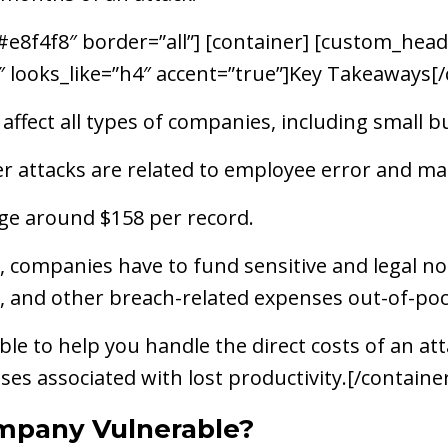
8f4f8″ border=”all”] [container] [custom_headli
4″ looks_like=”h4″ accent=”true”]Key Takeaways
affect all types of companies, including small b
attacks are related to employee error and mali
ge around $158 per record.
 companies have to fund sensitive and legal not
, and other breach-related expenses out-of-poc
ble to help you handle the direct costs of an atta
ses associated with lost productivity.[/containe
mpany Vulnerable?