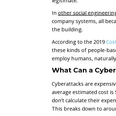
legitimate.
In
other social engineerin
company systems, all beca
the building.
According to the 2019
Cos
these kinds of people-base
employ humans, naturally f
What Can a Cyber
Cyberattacks are expensi
average estimated cost is
don’t calculate their expe
This breaks down to aro