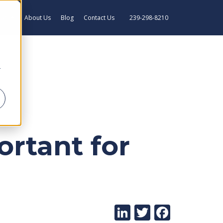
rance
About Us
Blog
Contact Us
239-298-8210
r
rtant for