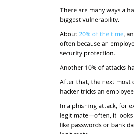
There are many ways a ha
biggest vulnerability.
About
20% of the time
, a
often because an employe
security protection.
Another 10% of attacks ha
After that, the next most
hacker tricks an employee 
In a phishing attack, for
legitimate—often, it looks 
like passwords or bank da