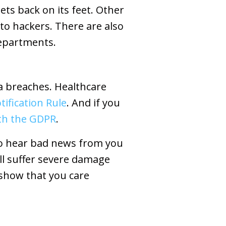
ets back on its feet. Other
to hackers. There are also
departments.
a breaches. Healthcare
ification Rule
. And if you
ith the GDPR
.
 to hear bad news from you
ill suffer severe damage
 show that you care