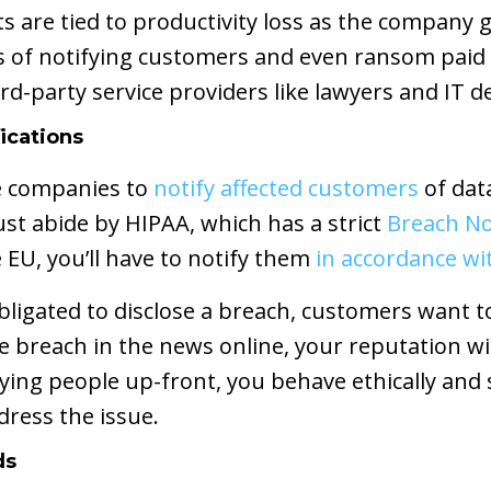
 are tied to productivity loss as the company g
s of notifying customers and even ransom paid 
hird-party service providers like lawyers and IT 
ications
re companies to
notify affected customers
of dat
ust abide by HIPAA, which has a strict
Breach Not
 EU, you’ll have to notify them
in accordance w
 obligated to disclose a breach, customers want
the breach in the news online, your reputation w
fying people up-front, you behave ethically and
ress the issue.
ds