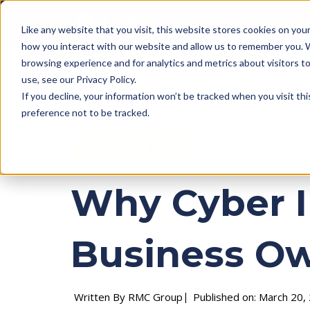
Business Insura
Like any website that you visit, this website stores cookies on yo
how you interact with our website and allow us to remember you. 
browsing experience and for analytics and metrics about visitors 
use, see our Privacy Policy.
If you decline, your information won’t be tracked when you visit th
preference not to be tracked.
← Back to Blog
Why Cyber I
Business O
Written By RMC Group
Published on: March 20,