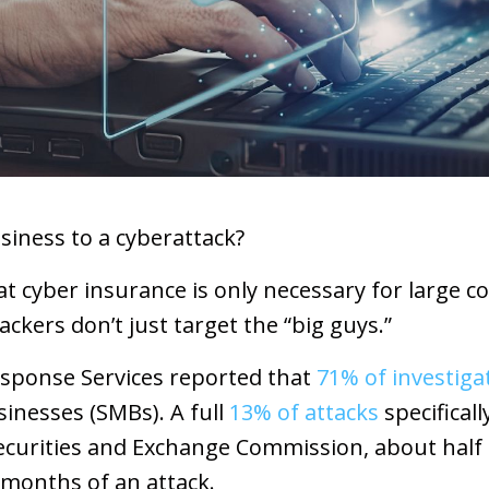
siness to a cyberattack?
t cyber insurance is only necessary for large c
ackers don’t just target the “big guys.”
esponse Services reported that
71% of investiga
inesses (SMBs). A full
13% of attacks
specificall
Securities and Exchange Commission, about hal
 months of an attack.