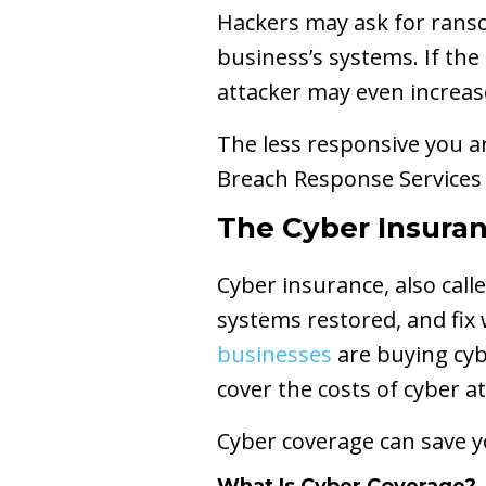
Hackers may ask for ranso
business’s systems. If the
attacker may even increa
The less responsive you ar
Breach Response Service
The Cyber Insuran
Cyber insurance, also call
systems restored, and fix 
businesses
are buying cyb
cover the costs of cyber a
Cyber coverage can save yo
What Is Cyber Coverage?