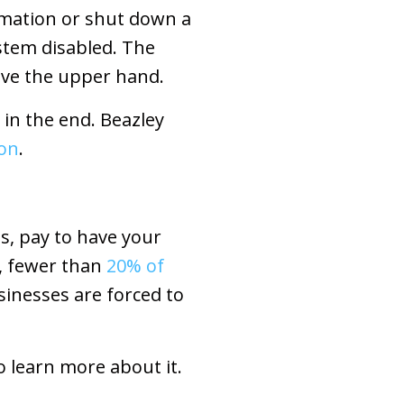
rmation or shut down a
ystem disabled. The
ave the upper hand.
 in the end. Beazley
ion
.
s, pay to have your
l, fewer than
20% of
inesses are forced to
o learn more about it.