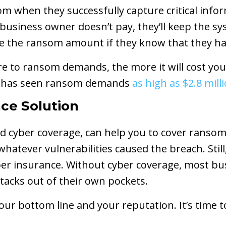
m when they successfully capture critical info
 business owner doesn’t pay, they’ll keep the s
se the ransom amount if they know that they h
e to ransom demands, the more it will cost you
s has seen ransom demands
as high as $2.8 mill
ce Solution
ed cyber coverage, can help you to cover ransom
whatever vulnerabilities caused the breach. Stil
er insurance. Without cyber coverage, most bus
ttacks out of their own pockets.
ur bottom line and your reputation. It’s time t