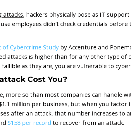
g attacks
, hackers physically pose as IT suppor
use employees didn’t check credentials before t
t of Cybercrime Study
by Accenture and Ponemon
d attacks is higher than for any other type of 
allible as they are, you are vulnerable to cyber
attack Cost You?
ve, more so than most companies can handle wi
 $1.1 million per business, but when you factor
nses after an attack, that number increases to 
und
$158 per record
to recover from an attack.