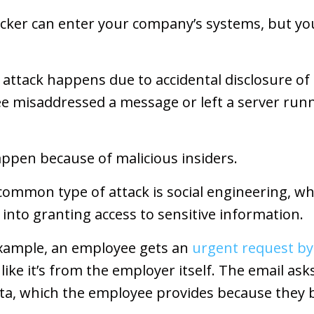
cker can enter your company’s systems, but y
n attack happens due to accidental disclosure of
e misaddressed a message or left a server run
ppen because of malicious insiders.
 common type of attack is social engineering, 
into granting access to sensitive information.
 example, an employee gets an
urgent request by
like it’s from the employer itself. The email ask
ta, which the employee provides because they b