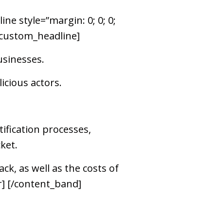
ne style=”margin: 0; 0; 0;
[/custom_headline]
usinesses.
cious actors.
ification processes,
ket.
ck, as well as the costs of
r] [/content_band]