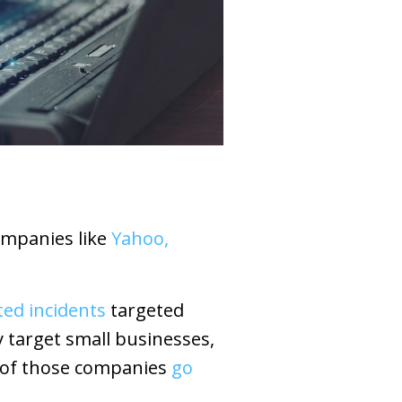
ompanies like
Yahoo,
ted incidents
targeted
y target small businesses,
f of those companies
go