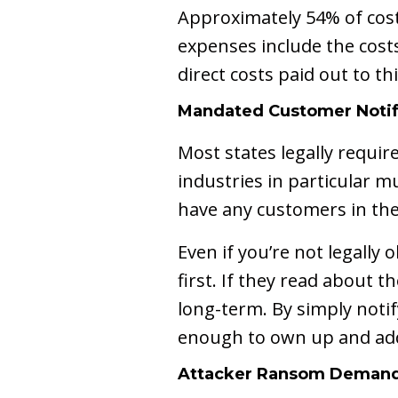
Approximately 54% of costs
expenses include the cost
direct costs paid out to t
Mandated Customer Notif
Most states legally requi
industries in particular m
have any customers in the
Even if you’re not legally
first. If they read about 
long-term. By simply noti
enough to own up and add
Attacker Ransom Deman