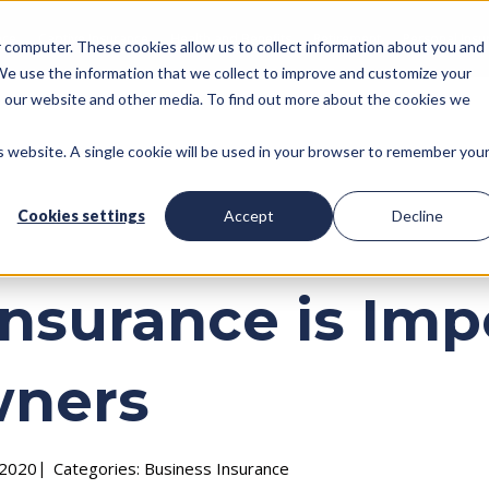
nce
Captive Insurance
Health and Benefits
Retirement
Personal Insu
ur computer. These cookies allow us to collect information about you and
We use the information that we collect to improve and customize your
to our website and other media. To find out more about the cookies we
is website. A single cookie will be used in your browser to remember you
Cookies settings
Accept
Decline
nsurance is Impo
wners
 2020
Categories:
Business Insurance