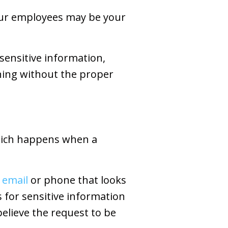
our employees may be your
 sensitive information,
ning without the proper
which happens when a
 email
or phone that looks
s for sensitive information
elieve the request to be