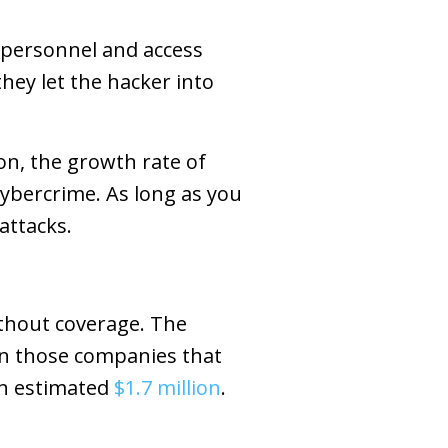
t personnel and access
hey let the hacker into
, the growth rate of
cybercrime. As long as you
attacks.
thout coverage. The
 in those companies that
an estimated
$1.7 million
.