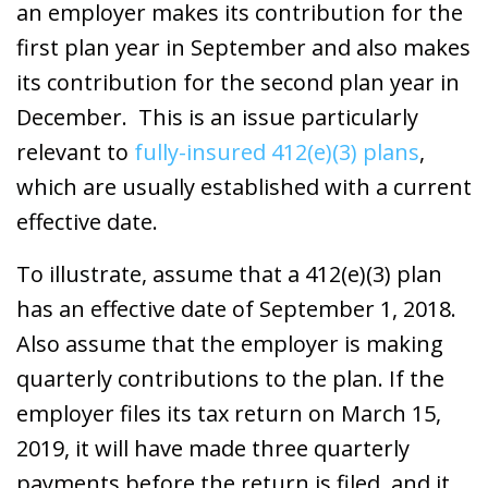
an employer makes its contribution for the
first plan year in September and also makes
its contribution for the second plan year in
December. This is an issue particularly
relevant to
fully-insured 412(e)(3) plans
,
which are usually established with a current
effective date.
To illustrate, assume that a 412(e)(3) plan
has an effective date of September 1, 2018.
Also assume that the employer is making
quarterly contributions to the plan. If the
employer files its tax return on March 15,
2019, it will have made three quarterly
payments before the return is filed, and it