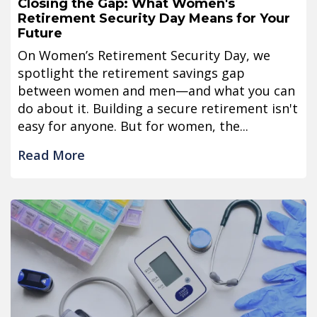
Closing the Gap: What Women's
Retirement Security Day Means for Your
Future
On Women’s Retirement Security Day, we
spotlight the retirement savings gap
between women and men—and what you can
do about it. Building a secure retirement isn't
easy for anyone. But for women, the...
Read More