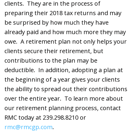
clients. They are in the process of
preparing their 2018 tax returns and may
be surprised by how much they have
already paid and how much more they may
owe. A retirement plan not only helps your
clients secure their retirement, but
contributions to the plan may be
deductible. In addition, adopting a plan at
the beginning of a year gives your clients
the ability to spread out their contributions
over the entire year. To learn more about
our retirement planning process, contact
RMC today at 239.298.8210 or
rmc@rmcgp.com
.