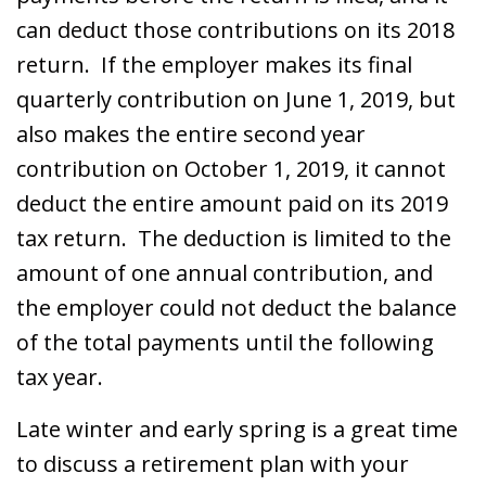
can deduct those contributions on its 2018
return. If the employer makes its final
quarterly contribution on June 1, 2019, but
also makes the entire second year
contribution on October 1, 2019, it cannot
deduct the entire amount paid on its 2019
tax return. The deduction is limited to the
amount of one annual contribution, and
the employer could not deduct the balance
of the total payments until the following
tax year.
Late winter and early spring is a great time
to discuss a retirement plan with your