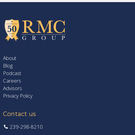
About
Blog
Podcast
Careers
Advisors
Privacy Policy
Contact us
239-298-8210