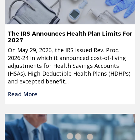
The IRS Announces Health Plan Limits For
2027
On May 29, 2026, the IRS issued Rev. Proc.
2026-24 in which it announced cost-of-living
adjustments for Health Savings Accounts
(HSAs), High-Deductible Health Plans (HDHPs)
and excepted benefit...
Read More