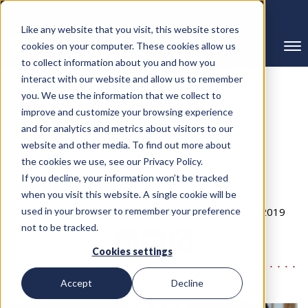
239-298-8210
Like any website that you visit, this website stores
cookies on your computer. These cookies allow us
to collect information about you and how you
interact with our website and allow us to remember
you. We use the information that we collect to
improve and customize your browsing experience
← Back to Blog
and for analytics and metrics about visitors to our
website and other media. To find out more about
Pension Contribution
the cookies we use, see our Privacy Policy.
If you decline, your information won’t be tracked
Deductions
when you visit this website. A single cookie will be
Written By RMC Group
used in your browser to remember your preference
Published on: February 10, 2019
not to be tracked.
Cookies settings
Accept
Decline