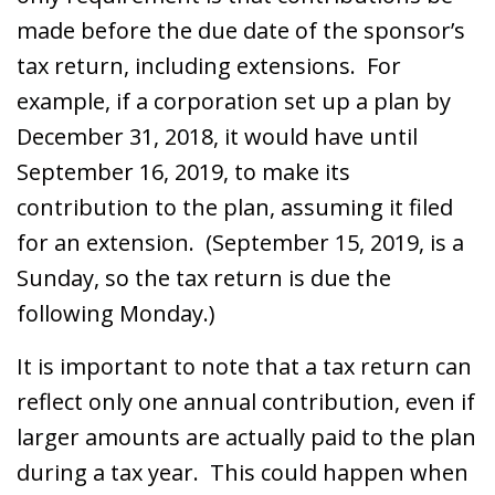
made before the due date of the sponsor’s
tax return, including extensions. For
example, if a corporation set up a plan by
December 31, 2018, it would have until
September 16, 2019, to make its
contribution to the plan, assuming it filed
for an extension. (September 15, 2019, is a
Sunday, so the tax return is due the
following Monday.)
It is important to note that a tax return can
reflect only one annual contribution, even if
larger amounts are actually paid to the plan
during a tax year. This could happen when