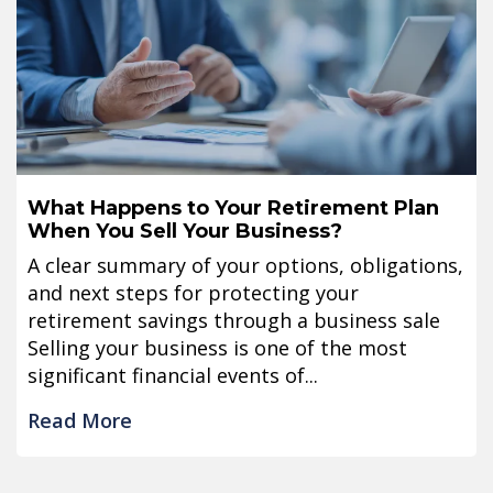
What Happens to Your Retirement Plan
When You Sell Your Business?
A clear summary of your options, obligations,
and next steps for protecting your
retirement savings through a business sale
Selling your business is one of the most
significant financial events of...
Read More