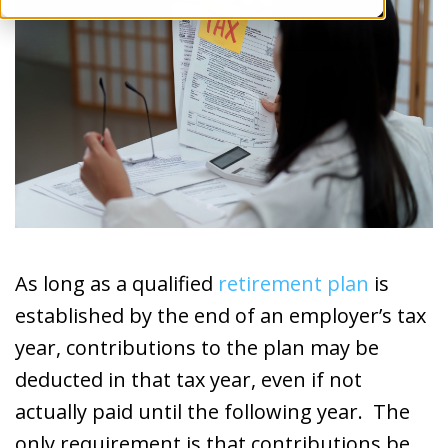
As long as a qualified
retirement plan
is
established by the end of an employer’s tax
year, contributions to the plan may be
deducted in that tax year, even if not
actually paid until the following year. The
only requirement is that contributions be