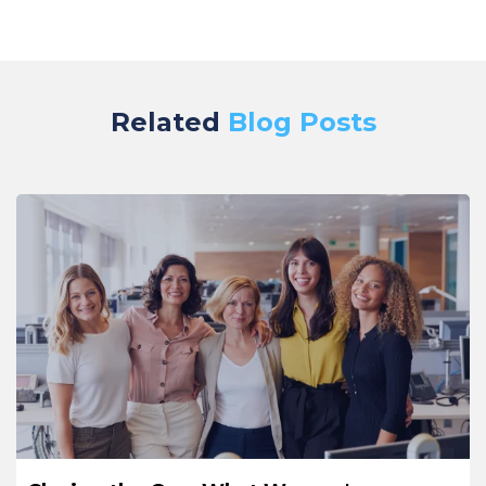
Related
Blog Posts