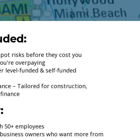
uded:
pot risks before they cost you
you're overpaying
r level-funded & self-funded
ance – Tailored for construction,
 finance
:
th 50+ employees
d business owners who want more from