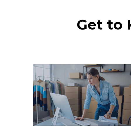
Get to