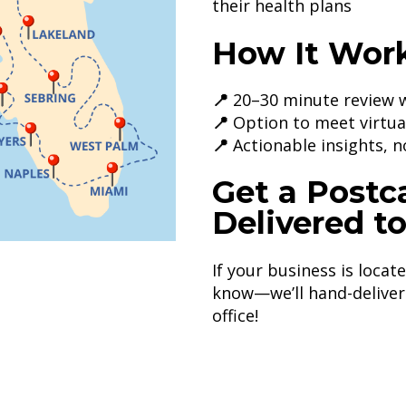
their health plans
How It Work
📍
20–30 minute review w
📍
Option to meet virtual
📍
Actionable insights, n
Get a Postc
Delivered t
If your business is locat
know—we’ll hand-deliver 
office!