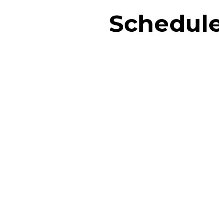
Schedule