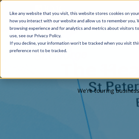
Like any website that you visit, this website stores cookies on yo
how you interact with our website and allow us to remember you. 
browsing experience and for analytics and metrics about visitors 
use, see our Privacy Policy.
If you decline, your information won’t be tracked when you visit th
preference not to be tracked.
The Hea
We’re touring business