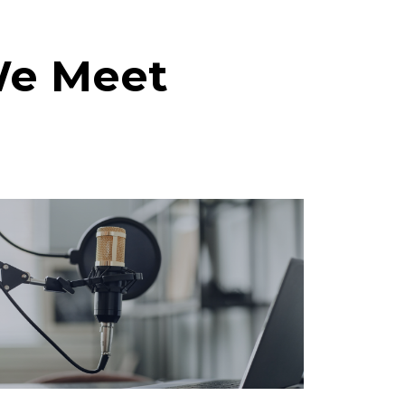
We Meet