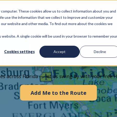
ur computer. These cookies allow us to collect information about you and
We use the information that we collect to improve and customize your
to our website and other media. To find out more about the cookies we
is website. A single cookie will be used in your browser to remember you
lth Plan Chec
Cookies settings
Accept
Decline
es across Florida — let us swing by with your free H
Add Me to the Route