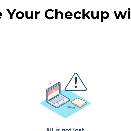
 Your Checkup wi