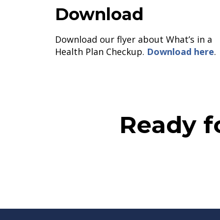
Download
Download our flyer about What’s in a
Health Plan Checkup.
Download here
.
Ready f