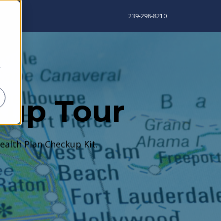
239-298-8210
r
kup Tour
ealth Plan Checkup Kit.