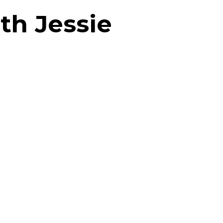
th Jessie