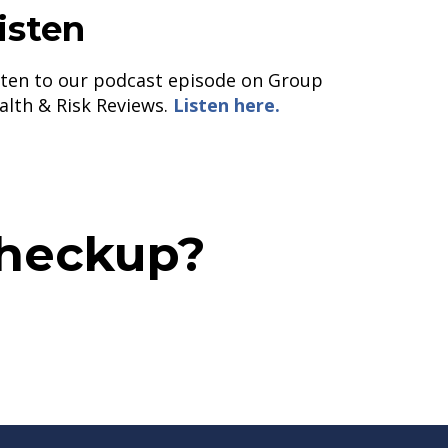
isten
sten to our podcast episode on Group
alth & Risk Reviews.
Listen here.
Checkup?