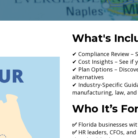
What's Incl
✔ Compliance Review – S
✔ Cost Insights – See if 
✔ Plan Options – Discove
alternatives
✔ Industry-Specific Guid
manufacturing, law, and
Who It’s For
✅
Florida businesses wi
✅
HR leaders, CFOs, an