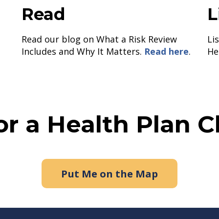
Read
L
Read our blog on What a Risk Review
Li
Includes and Why It Matters.
Read here
.
He
or a Health Plan 
Put Me on the Map