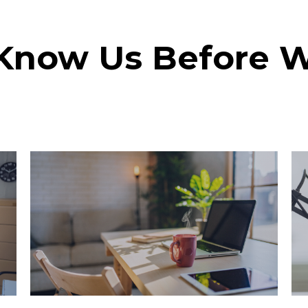
 Know Us Before 