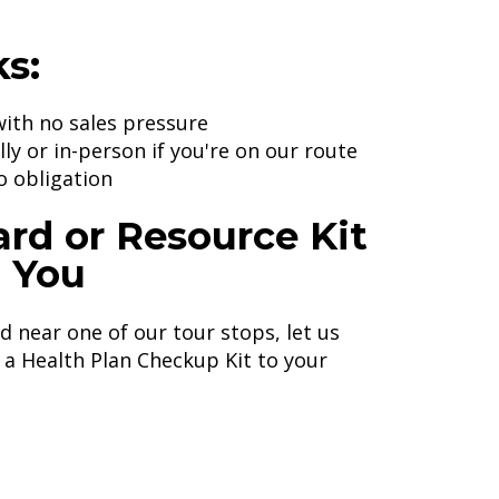
s:
ith no sales pressure
ly or in-person if you're on our route
o obligation
ard or Resource Kit
o You
ed near one of our tour stops, let us
a Health Plan Checkup Kit to your