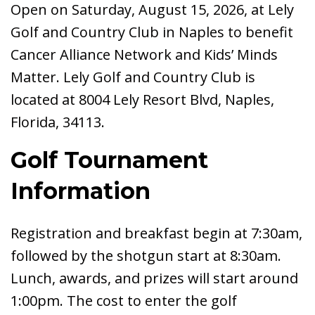
Open on Saturday, August 15, 2026, at Lely
Golf and Country Club in Naples to benefit
Cancer Alliance Network and Kids’ Minds
Matter. Lely Golf and Country Club is
located at 8004 Lely Resort Blvd, Naples,
Florida, 34113.
Golf Tournament
Information
Registration and breakfast begin at 7:30am,
followed by the shotgun start at 8:30am.
Lunch, awards, and prizes will start around
1:00pm. The cost to enter the golf