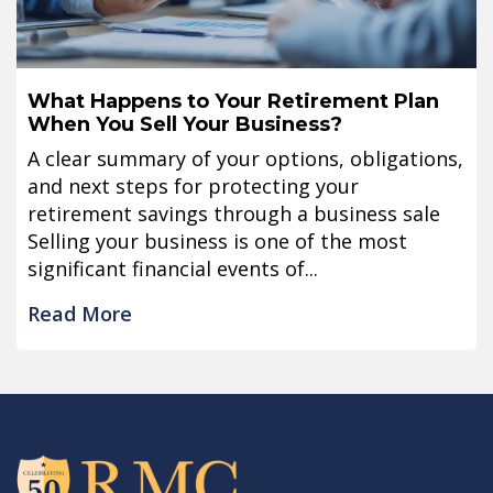
What Happens to Your Retirement Plan
When You Sell Your Business?
A clear summary of your options, obligations,
and next steps for protecting your
retirement savings through a business sale
Selling your business is one of the most
significant financial events of...
Read More