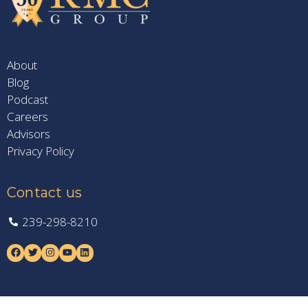
About
Blog
Podcast
Careers
Advisors
Privacy Policy
Contact us
239-298-8210