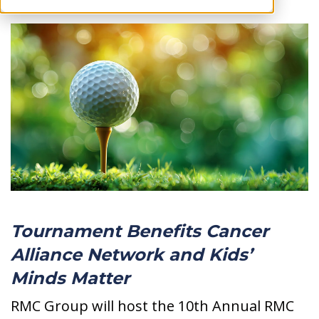
Tournament
Benefits Cancer
Alliance Network and Kids’
Minds Matter
RMC Group will host the 10th Annual RMC