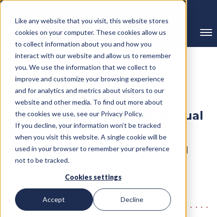
239-298-8210
Like any website that you visit, this website stores
cookies on your computer. These cookies allow us
to collect information about you and how you
interact with our website and allow us to remember
you. We use the information that we collect to
improve and customize your browsing experience
← Back to Blog
and for analytics and metrics about visitors to our
website and other media. To find out more about
RMC Group to Host 10th Annual
the cookies we use, see our Privacy Policy.
If you decline, your information won’t be tracked
RMC Open
when you visit this website. A single cookie will be
Written By RMC Group
used in your browser to remember your preference
Published on: May 18, 2026
not to be tracked.
Categories:
Press Release
Cookies settings
Accept
Decline