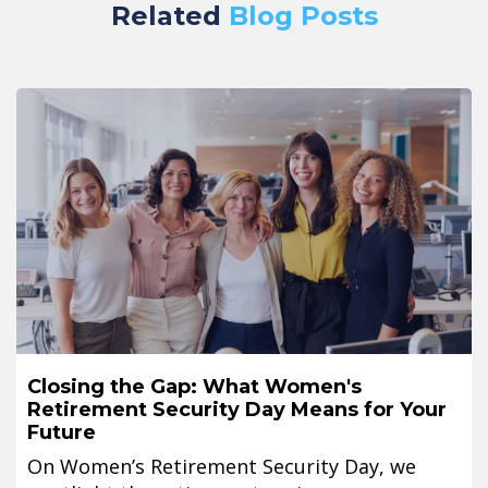
Related
Blog Posts
Closing the Gap: What Women's
Retirement Security Day Means for Your
Future
On Women’s Retirement Security Day, we