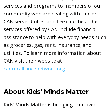
services and programs to members of our
community who are dealing with cancer.
CAN serves Collier and Lee counties. The
services offered by CAN include financial
assistance to help with everyday needs such
as groceries, gas, rent, insurance, and
utilities. To learn more information about
CAN visit their website at
canceralliancenetwork.org
.
About Kids’ Minds Matter
Kids’ Minds Matter is bringing improved