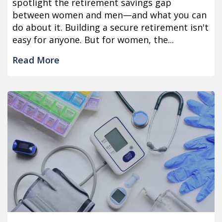
spotlight the retirement savings gap
between women and men—and what you can
do about it. Building a secure retirement isn't
easy for anyone. But for women, the...
Read More