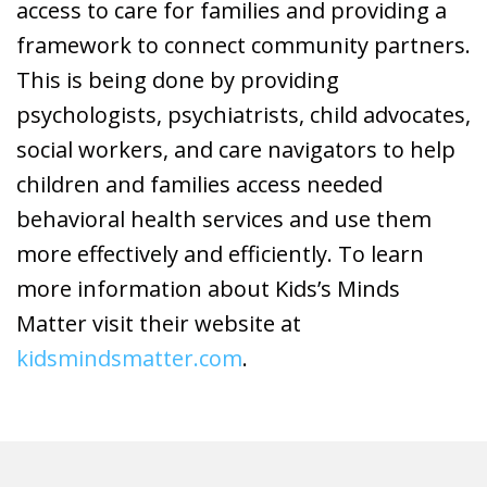
access to care for families and providing a
framework to connect community partners.
This is being done by providing
psychologists, psychiatrists, child advocates,
social workers, and care navigators to help
children and families access needed
behavioral health services and use them
more effectively and efficiently. To learn
more information about Kids’s Minds
Matter visit their website at
kidsmindsmatter.com
.