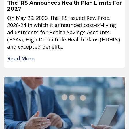
The IRS Announces Health Plan Limits For
2027
On May 29, 2026, the IRS issued Rev. Proc.
2026-24 in which it announced cost-of-living
adjustments for Health Savings Accounts
(HSAs), High-Deductible Health Plans (HDHPs)
and excepted benefit...
Read More