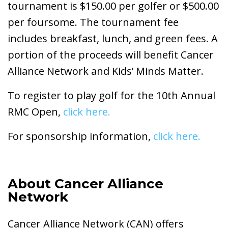
tournament is $150.00 per golfer or $500.00
per foursome. The tournament fee
includes breakfast, lunch, and green fees. A
portion of the proceeds will benefit Cancer
Alliance Network and Kids’ Minds Matter.
To register to play golf for the 10th Annual
RMC Open,
click here.
For sponsorship information,
click here.
About Cancer Alliance
Network
Cancer Alliance Network (CAN) offers