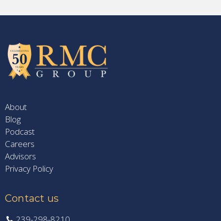
About
Blog
Podcast
Careers
Advisors
Privacy Policy
Contact us
239-298-8210