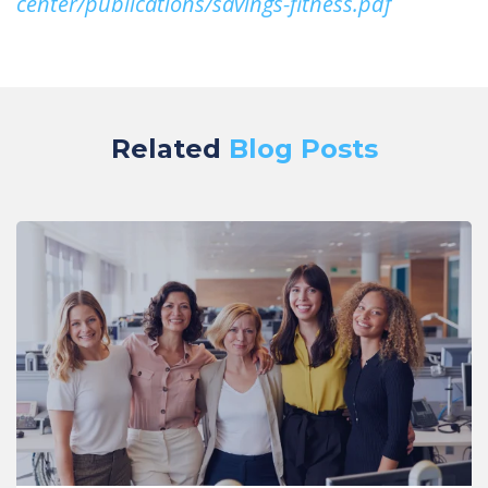
center/publications/savings-fitness.pdf
Related
Blog Posts