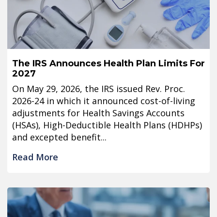
The IRS Announces Health Plan Limits For
2027
On May 29, 2026, the IRS issued Rev. Proc.
2026-24 in which it announced cost-of-living
adjustments for Health Savings Accounts
(HSAs), High-Deductible Health Plans (HDHPs)
and excepted benefit...
Read More