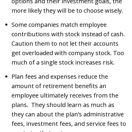
options and their investment goals, the
more likely they will be to choose wisely.
Some companies match employee
contributions with stock instead of cash.
Caution them to not let their accounts
get overloaded with company stock. Too
much of a single stock increases risk.
Plan fees and expenses reduce the
amount of retirement benefits an
employee ultimately receives from the
plans. They should learn as much as
they can about the plan’s administrative
fees, investment fees, and service fees to