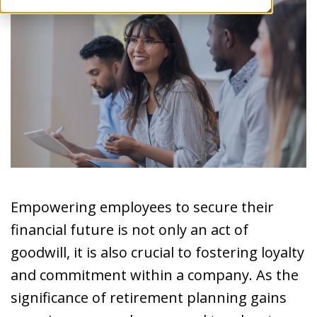
Empowering employees to secure their
financial future is not only an act of
goodwill, it is also crucial to fostering loyalty
and commitment within a company. As the
significance of retirement planning gains