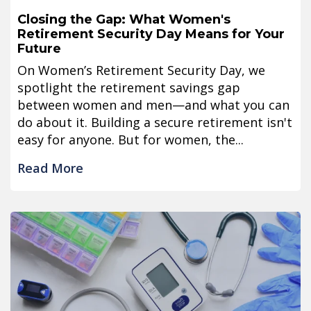
Closing the Gap: What Women's
Retirement Security Day Means for Your
Future
On Women’s Retirement Security Day, we
spotlight the retirement savings gap
between women and men—and what you can
do about it. Building a secure retirement isn't
easy for anyone. But for women, the...
Read More