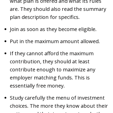
what plan is offered and what its rules
are. They should also read the summary
plan description for specifics.
Join as soon as they become eligible.
Put in the maximum amount allowed.
If they cannot afford the maximum
contribution, they should at least
contribute enough to maximize any
employer matching funds. This is
essentially free money.
Study carefully the menu of investment
choices. The more they know about their