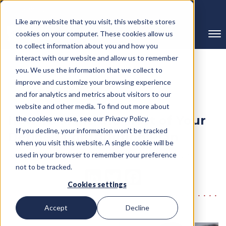
239-298-8210
Like any website that you visit, this website stores
cookies on your computer. These cookies allow us
to collect information about you and how you
interact with our website and allow us to remember
you. We use the information that we collect to
improve and customize your browsing experience
← Back to Blog
and for analytics and metrics about visitors to our
website and other media. To find out more about
How To Make the Most of Your
the cookies we use, see our Privacy Policy.
If you decline, your information won’t be tracked
Defined Contribution Plan
when you visit this website. A single cookie will be
Written By RMC Group
used in your browser to remember your preference
Published on: July 30, 2023
not to be tracked.
Cookies settings
Accept
Decline