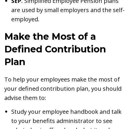
SEP
. Simplified Employee Pension plans
are used by small employers and the self-
employed.
Make the Most of a
Defined Contribution
Plan
To help your employees make the most of
your defined contribution plan, you should
advise them to:
Study your employee handbook and talk
to your benefits administrator to see