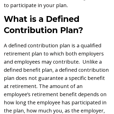
to participate in your plan.
What is a Defined
Contribution Plan?
A defined contribution plan is a qualified
retirement plan to which both employers
and employees may contribute. Unlike a
defined benefit plan, a defined contribution
plan does not guarantee a specific benefit
at retirement. The amount of an
employee’s retirement benefit depends on
how long the employee has participated in
the plan, how much you, as the employer,