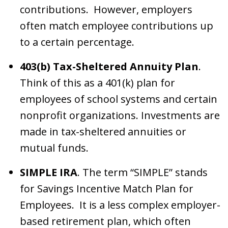
contributions. However, employers
often match employee contributions up
to a certain percentage.
403(b) Tax-Sheltered Annuity Plan
.
Think of this as a 401(k) plan for
employees of school systems and certain
nonprofit organizations. Investments are
made in tax-sheltered annuities or
mutual funds.
SIMPLE IRA
. The term “SIMPLE” stands
for Savings Incentive Match Plan for
Employees. It is a less complex employer-
based retirement plan, which often