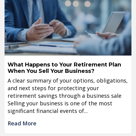
What Happens to Your Retirement Plan
When You Sell Your Business?
A clear summary of your options, obligations,
and next steps for protecting your
retirement savings through a business sale
Selling your business is one of the most
significant financial events of...
Read More