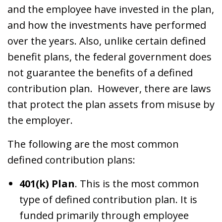
and the employee have invested in the plan,
and how the investments have performed
over the years. Also, unlike certain defined
benefit plans, the federal government does
not guarantee the benefits of a defined
contribution plan. However, there are laws
that protect the plan assets from misuse by
the employer.
The following are the most common
defined contribution plans:
401(k) Plan
. This is the most common
type of defined contribution plan. It is
funded primarily through employee