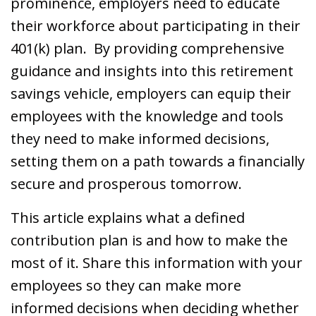
prominence, employers need to educate
their workforce about participating in their
401(k) plan. By providing comprehensive
guidance and insights into this retirement
savings vehicle, employers can equip their
employees with the knowledge and tools
they need to make informed decisions,
setting them on a path towards a financially
secure and prosperous tomorrow.
This article explains what a defined
contribution plan is and how to make the
most of it. Share this information with your
employees so they can make more
informed decisions when deciding whether