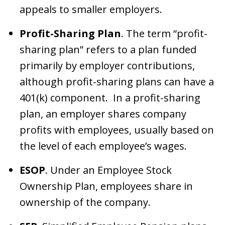
appeals to smaller employers.
Profit-Sharing Plan
. The term “profit-
sharing plan” refers to a plan funded
primarily by employer contributions,
although profit-sharing plans can have a
401(k) component. In a profit-sharing
plan, an employer shares company
profits with employees, usually based on
the level of each employee’s wages.
ESOP
. Under an Employee Stock
Ownership Plan, employees share in
ownership of the company.