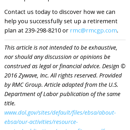
Contact us today to discover how we can
help you successfully set up a retirement
plan at 239-298-8210 or
rmc@rmcgp.com
.
This article is not intended to be exhaustive,
nor should any discussion or opinions be
construed as legal or financial advice. Design ©
2016 Zywave, Inc. All rights reserved. Provided
by RMC Group. Article adapted from the U.S.
Department of Labor publication of the same
title.
www.dol.gov/sites/default/files/ebsa/about-
ebsa/our-activities/resource-