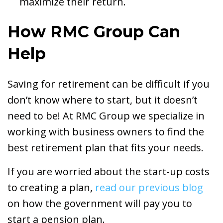
maximize their return.
How RMC Group Can
Help
Saving for retirement can be difficult if you
don’t know where to start, but it doesn’t
need to be! At RMC Group we specialize in
working with business owners to find the
best retirement plan that fits your needs.
If you are worried about the start-up costs
to creating a plan,
read our previous blog
on how the government will pay you to
start a pension plan.